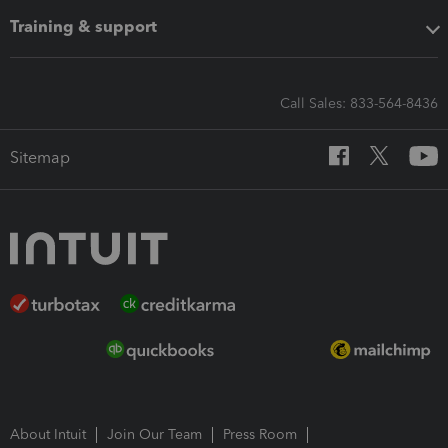
Training & support
Call Sales: 833-564-8436
Sitemap
About Intuit
Join Our Team
Press Room