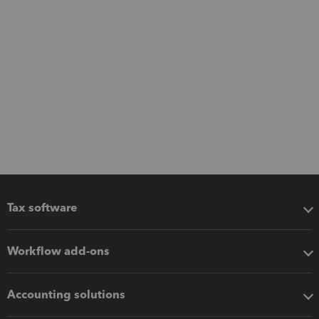
Tax software
Workflow add-ons
Accounting solutions