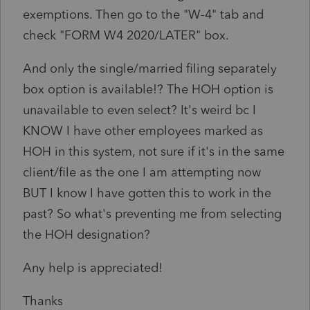
exemptions. Then go to the "W-4" tab and
check "FORM W4 2020/LATER" box.
And only the single/married filing separately
box option is available!? The HOH option is
unavailable to even select? It's weird bc I
KNOW I have other employees marked as
HOH in this system, not sure if it's in the same
client/file as the one I am attempting now
BUT I know I have gotten this to work in the
past? So what's preventing me from selecting
the HOH designation?
Any help is appreciated!
Thanks