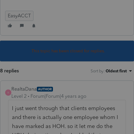
EasyACCT
This topic has been closed for replies.
8 replies
Sort by
:
Oldest first
RealtaDana
AUTHOR
R
Level 2
Forum|Forum|4 years ago
I just went through that clients employees
and there is actually one employee whom I
have marked as HOH. so it let me do the