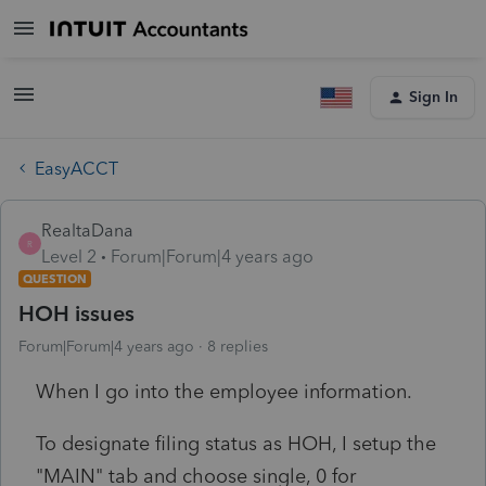
Sign In
EasyACCT
RealtaDana
R
Level 2
Forum|Forum|4 years ago
QUESTION
HOH issues
Forum|Forum|4 years ago
8 replies
When I go into the employee information.
To designate filing status as HOH, I setup the
"MAIN" tab and choose single, 0 for