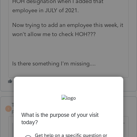
HOH designation when I added that
employee in JULY of 2021.
Now trying to add an employee this week, it
won't allow me to check HOH???
Is there something I'm missing....
TaxGuyBill
T
Forum|Forum|4 years ago
@RealtaDana
wrote: