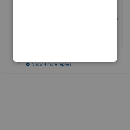
utilities menu I'd love to know! We
were told that the IRS told Intuit they
had to set it up that way.. whatever
that means, I have no clue! 😞
Show 4 more replies