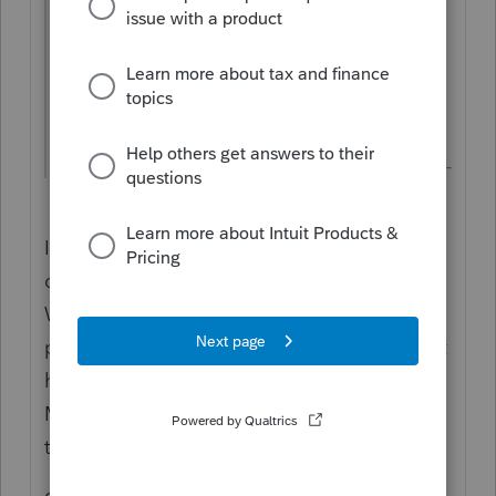
0 for exemptions. Then go to the "W-4"
tab and check "FORM W4 2020/LATER"
box
I don't know what the problem and (and I
don't use that program), but the 2020/later
W-4 does NOT have "exemptions". And the
pre-2020 (or is it 2018 and before?) does not
have Head of Household on the W-4. So
MAYBE entering "exemptions" is messing
things up.