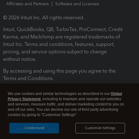
Affiliates and Partners
Software and Licenses
© 2026 Intuit Inc. All rights reserved.
Intuit, QuickBooks, QB, TurboTax, ProConnect, Credit
Karma, and Mailchimp are registered trademarks of
Intuit Inc. Terms and conditions, features, support,
pricing, and service options subject to change
without notice.
By accessing and using this page you agree to the
Terms and Conditions.
Terms and Conditions
About cookies
Manage cookies
We use cookies and similar technologies as described in our
Global
Privacy Statement
, including to maintain and operate our websites
and services, measure traffic, and deliver marketing content to you on
and off our sites. You can decline our use of third party advertising
cookies by going to "Customize Settings".
I Understand
Customize Settings
Legal
Privacy
Security