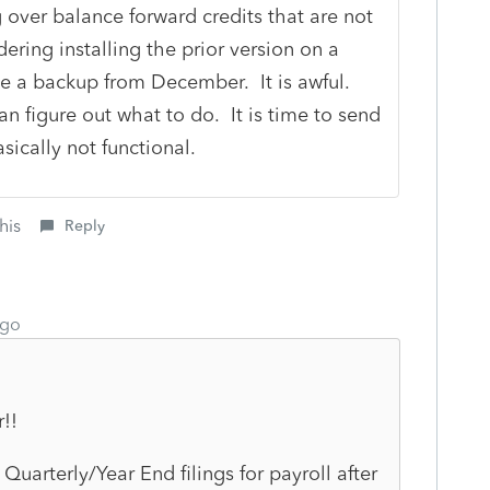
 over balance forward credits that are not
ering installing the prior version on a
se a backup from December. It is awful.
an figure out what to do. It is time to send
asically not functional.
his
Reply
ago
r!!
arterly/Year End filings for payroll after