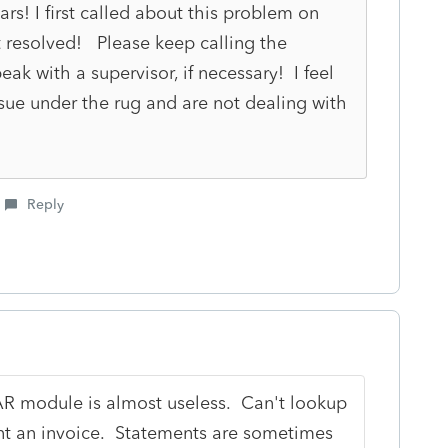
rs! I first called about this problem on
't resolved! Please keep calling the
ak with a supervisor, if necessary! I feel
ssue under the rug and are not dealing with
Reply
 module is almost useless. Can't lookup
int an invoice. Statements are sometimes