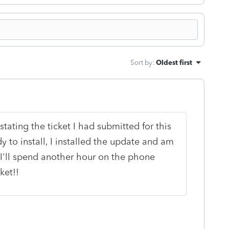
Sort by
:
Oldest first
tating the ticket I had submitted for this
 to install, I installed the update and am
s I'll spend another hour on the phone
ket!!