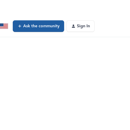
Ask the community
Sign In