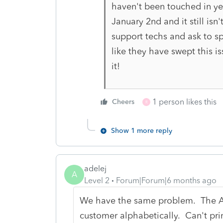
haven't been touched in yea
January 2nd and it still isn
support techs and ask to spe
like they have swept this i
it!
1 person likes this
Cheers
R
Show 1 more reply
adelej
A
Level 2
Forum|Forum|6 months ago
We have the same problem. The AR
customer alphabetically. Can't pr