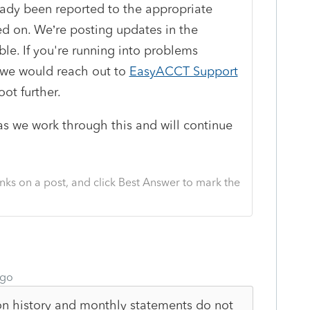
eady been reported to the appropriate
d on. We’re posting updates in the
e. If you're running into problems
 we would reach out to
EasyACCT Support
ot further.
as we work through this and will continue
nks on a post, and click Best Answer to mark the
ago
on history and monthly statements do not