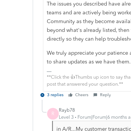
The issues you described have alr
teams and are actively being worke
Community as they become availabl
beyond what's already listed, then
directly so they can help troublesho
We truly appreciate your patience 
to share updates as we have them.
**Click the 👍Thumbs up icon to say tha
post that answered your question.**
3 replies
Cheers
Reply
Rayb78
R
Level 3
Forum|Forum|6 months 
in A/R...My customer transacti