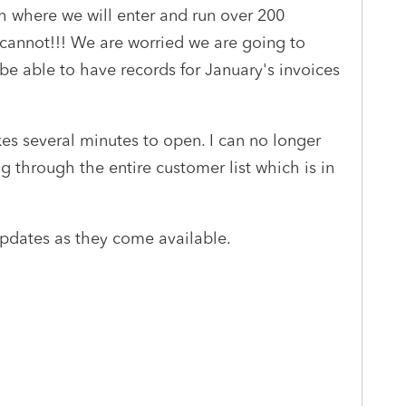
 where we will enter and run over 200
cannot!!! We are worried we are going to
t be able to have records for January's invoices
kes several minutes to open. I can no longer
through the entire customer list which is in
updates as they come available.