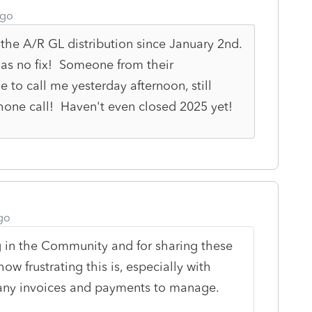
ago
 the A/R GL distribution since January 2nd.
ll has no fix! Someone from their
o call me yesterday afternoon, still
phone call! Haven't even closed 2025 yet!
go
 in the Community and for sharing these
w frustrating this is, especially with
ny invoices and payments to manage.