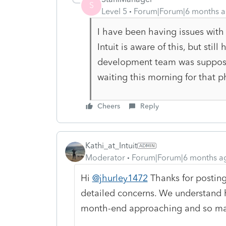
S
Level 5
Forum|Forum|6 months 
I have been having issues with
Intuit is aware of this, but sti
development team was suppose t
waiting this morning for that 
Cheers
Reply
Kathi_at_Intuit
Moderator
Forum|Forum|6 months a
Hi
@jhurley1472
Thanks for posting
detailed concerns. We understand ho
month-end approaching and so ma