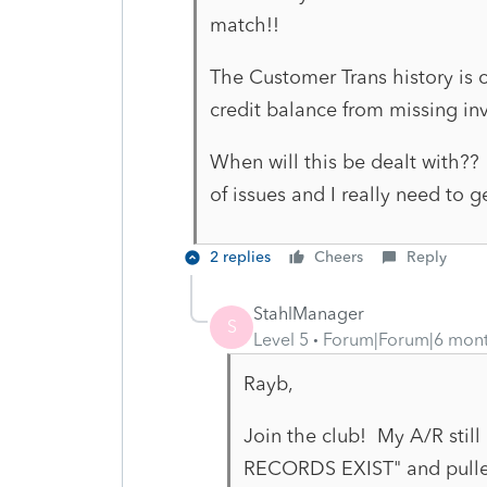
match!!
The Customer Trans history is 
credit balance from missing in
When will this be dealt with?? 
of issues and I really need to
2 replies
Cheers
Reply
StahlManager
S
Level 5
Forum|Forum|6 mon
Rayb,
Join the club! My A/R still
RECORDS EXIST" and pulled