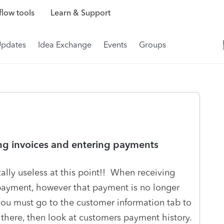
low tools
Learn & Support
Updates
Idea Exchange
Events
Groups
ng invoices and entering payments
lly useless at this point!! When receiving
payment, however that payment is no longer
 you must go to the customer information tab to
there, then look at customers payment history.