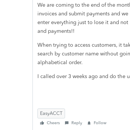
We are coming to the end of the month
invoices and submit payments and we 
enter everything just to lose it and no
and payments!!
When trying to access customers, it ta
search by customer name without going 
alphabetical order.
I called over 3 weeks ago and do the 
EasyACCT
Cheers
Reply
Follow