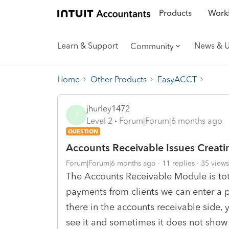
Products
Workf
Learn & Support
News & 
Community
Home
Other Products
EasyACCT
jhurley1472
J
Level 2
Forum|Forum|6 months ago
QUESTION
Accounts Receivable Issues Creati
Forum|Forum|6 months ago
11 replies
35 views
The Accounts Receivable Module is tota
payments from clients we can enter a 
there in the accounts receivable side,
see it and sometimes it does not show 