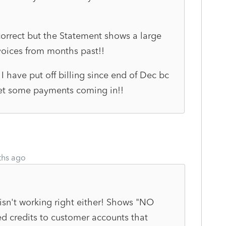
correct but the Statement shows a large
voices from months past!!
I have put off billing since end of Dec bc
 get some payments coming in!!
ths ago
 isn't working right either! Shows "NO
 credits to customer accounts that