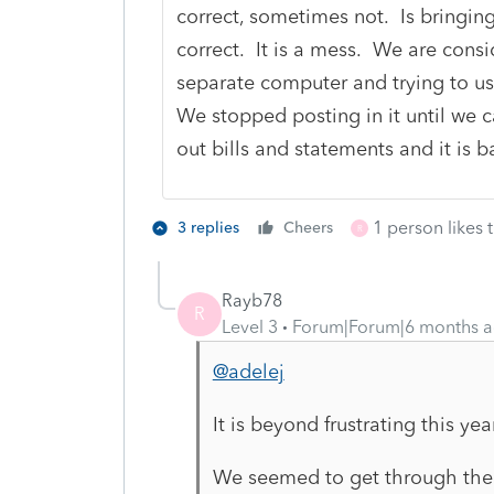
correct, sometimes not. Is bringing
correct. It is a mess. We are consid
separate computer and trying to u
We stopped posting in it until we c
out bills and statements and it is b
1 person likes t
3 replies
Cheers
R
Rayb78
R
Level 3
Forum|Forum|6 months 
@adelej
It is beyond frustrating this yea
We seemed to get through the Qu