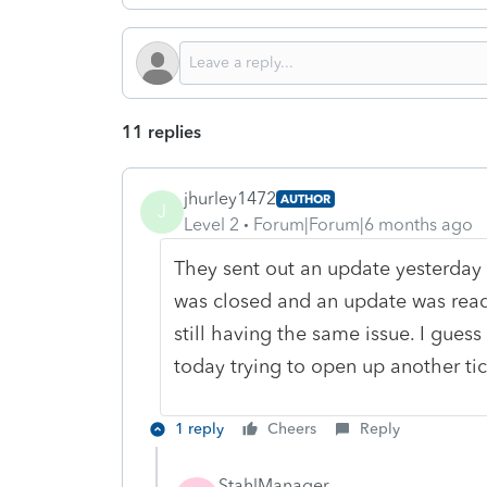
11 replies
jhurley1472
AUTHOR
J
Level 2
Forum|Forum|6 months ago
They sent out an update yesterday s
was closed and an update was ready
still having the same issue. I gues
today trying to open up another tic
1 reply
Cheers
Reply
StahlManager