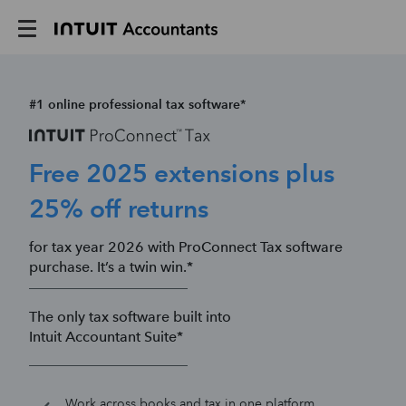
#1 online professional tax software*
Free 2025 extensions plus
25% off returns
for tax year 2026 with ProConnect Tax software
purchase. It’s a twin win.*
The only tax software built into
Intuit Accountant Suite*
Work across books and tax in one platform