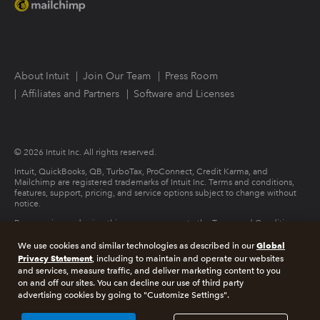
About Intuit
Join Our Team
Press Room
Affiliates and Partners
Software and Licenses
© 2026 Intuit Inc. All rights reserved.
Intuit, QuickBooks, QB, TurboTax, ProConnect, Credit Karma, and
Mailchimp are registered trademarks of Intuit Inc. Terms and conditions,
features, support, pricing, and service options subject to change without
notice.
By accessing and using this page you agree to the Terms and Conditions.
Global
We use cookies and similar technologies as described in our
Terms and Conditions
About cookies
Manage cookies
Privacy Statement
, including to maintain and operate our websites
and services, measure traffic, and deliver marketing content to you
on and off our sites. You can decline our use of third party
Legal
Privacy
Security
advertising cookies by going to "Customize Settings".