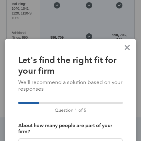
including:
1040, 1041,
1120, 1120-S,
1065
Additional
990, 706,
filings: 990,
990, 709
709
706, 709, 5500
Let's find the right fit for
Desktop
Desktop
Application
with
with
Cloud-based
environment
hosting
hosting
your firm
available*
available*
We'll recommend a solution based on your
Data entry
Forms-
responses
Input-based
Input-based
method
based
Question 1 of 5
About how many people are part of your
firm?
Discover the perfect integrated