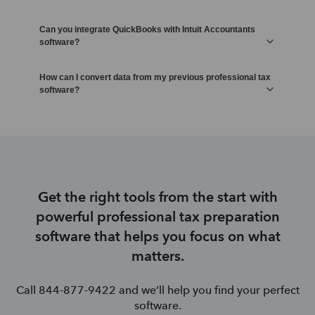
Can you integrate QuickBooks with Intuit Accountants
software?
How can I convert data from my previous professional tax
software?
Get the right tools from the start with
powerful professional tax preparation
software that helps you focus on what
matters.
Call 844-877-9422 and we’ll help you find your perfect
software.