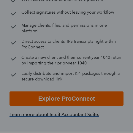
Collect signatures without leaving your workflow
Manage clients, files, and permissions in one
platform
Direct access to clients’ IRS transcripts right within
ProConnect
Create a new client and their current-year 1040 return
by importing their prior-year 1040
Easily distribute and import K-1 packages through a
secure download link
Explore ProConnect
Learn more about Intuit Accountant Suite.