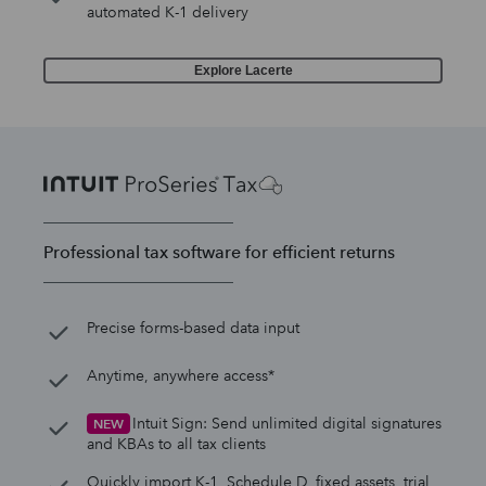
automated K-1 delivery
Explore Lacerte
Professional tax software for efficient returns
Precise forms-based data input
Anytime, anywhere access*
Intuit Sign: Send unlimited digital signatures
NEW
and KBAs to all tax clients
Quickly import K-1, Schedule D, fixed assets, trial