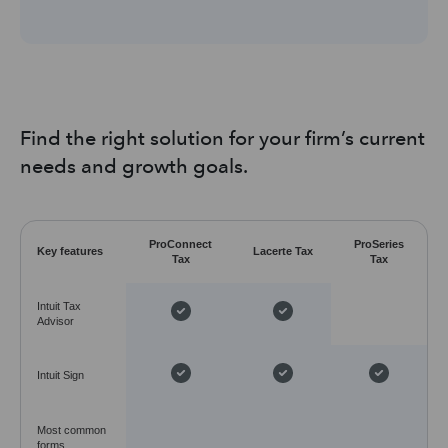
Find the right solution for your firm’s current
needs and growth goals.
ProConnect
ProSeries
Key features
Lacerte Tax
Tax
Tax
Intuit Tax
Advisor
Intuit Sign
Most common
forms,