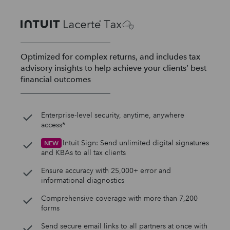
Optimized for complex returns, and includes tax
advisory insights to help achieve your clients’ best
financial outcomes
Enterprise-level security, anytime, anywhere
access*
Intuit Sign: Send unlimited digital signatures
NEW
and KBAs to all tax clients
Ensure accuracy with 25,000+ error and
informational diagnostics
Comprehensive coverage with more than 7,200
forms
Send secure email links to all partners at once with