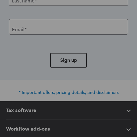
Last name*
Email*
Sign up
* Important offers, pricing details, and disclaimers
Tax software
Intuit Lacerte Tax
Workflow add-ons