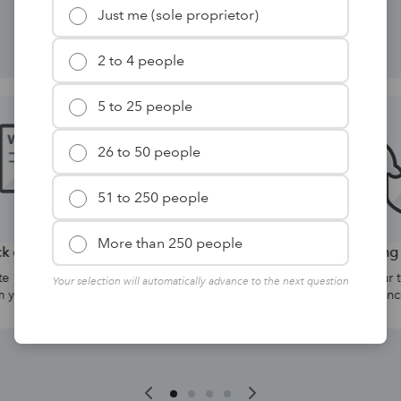
solutions for your firm.
Just me (sole proprietor)
2 to 4 people
5 to 25 people
26 to 50 people
51 to 250 people
More than 250 people
yer forms
Hosting
d W-2 forms directly
Collaborate with your team anyt
Your selection will automatically advance to the next question
software.
anywhere with advanced securit