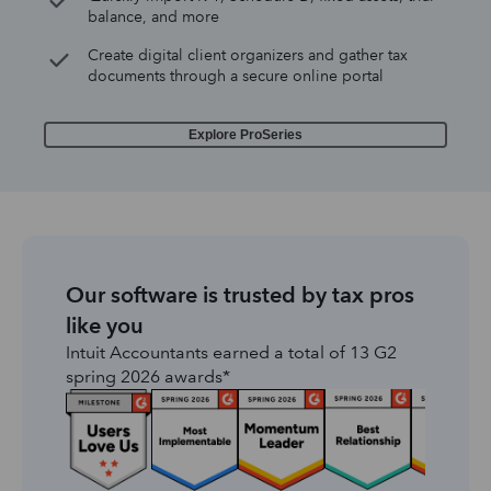
balance, and more
Create digital client organizers and gather tax
documents through a secure online portal
Explore ProSeries
Our software is trusted by tax pros
like you
Intuit Accountants earned a total of 13 G2
spring 2026 awards*