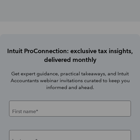
Intuit ProConnection: exclusive tax insights,
delivered monthly
Get expert guidance, practical takeaways, and Intuit
Accountants webinar invitations curated to keep you
informed and ahead.
First name*