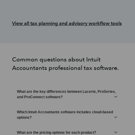
View all tax planning and advisory workflow tools
Common questions about Intuit
Accountants professional tax software.
What are the key differences between Lacerte, ProSeries,
and ProConnect software?
Which Intuit Accountants software includes cloud-based
options?
What are the pricing options for each product?