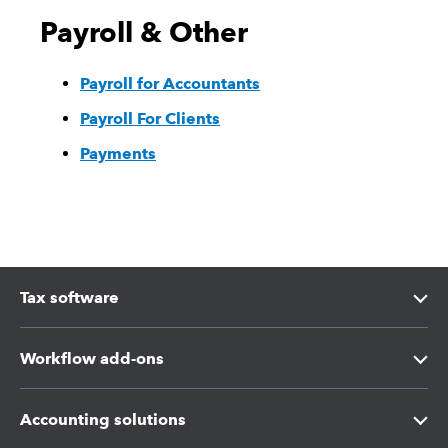
Payroll & Other
Payroll for Accountants
Payroll For Clients
Payments
Tax software
Intuit Lacerte Tax
Workflow add-ons
Intuit ProConnect Tax
Intuit Tax Advisor
Accounting solutions