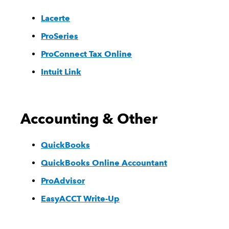
Lacerte
ProSeries
ProConnect Tax Online
Intuit Link
Accounting & Other
QuickBooks
QuickBooks Online Accountant
ProAdvisor
EasyACCT Write-Up