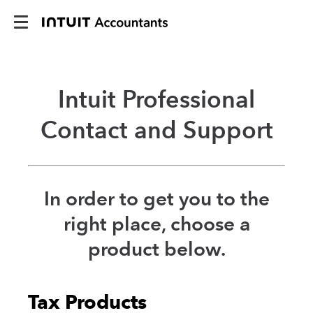
Intuit Professional
Contact and Support
In order to get you to the
right place, choose a
product below.
Tax Products