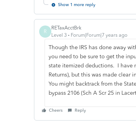
Show 1 more reply
RETaxAcctBrk
R
Level 3
Forum|Forum|7 years ago
Though the IRS has done away with
you need to be sure to get the inp
state itemized deductions. I have 
Returns), but this was made clear i
You might backtrack from the State
bypass 2106 (Sch A Scr 25 in Lacert
Cheers
Reply