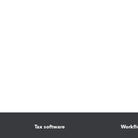
Tax software
Workfl