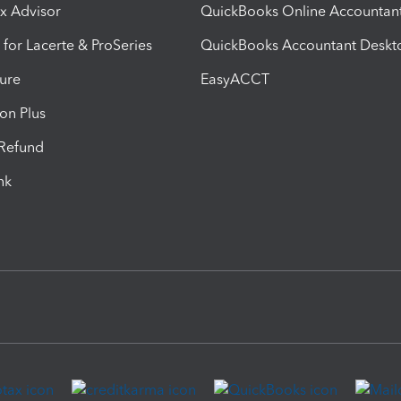
ax Advisor
QuickBooks Online Accountan
 for Lacerte & ProSeries
QuickBooks Accountant Deskt
ure
EasyACCT
ion Plus
-Refund
ink