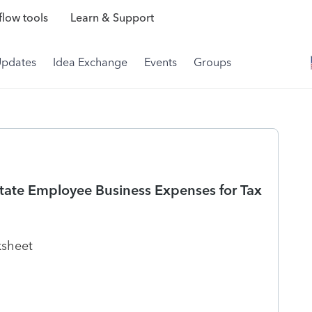
low tools
Learn & Support
Updates
Idea Exchange
Events
Groups
tate Employee Business Expenses for Tax
rksheet