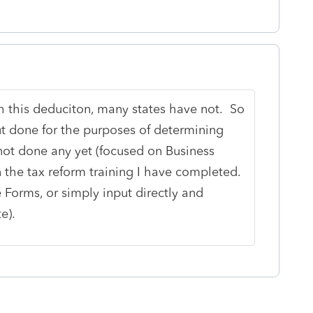
 this deduciton, many states have not. So
ut done for the purposes of determining
not done any yet (focused on Business
n the tax reform training I have completed.
 Forms, or simply input directly and
e).