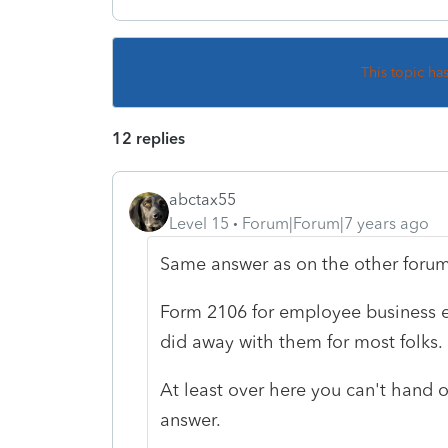
This topic ha
12 replies
abctax55
Level 15
Forum|Forum|7 years ago
Same answer as on the other forum
Form 2106 for employee business e
did away with them for most folks.
At least over here you can't hand 
answer.