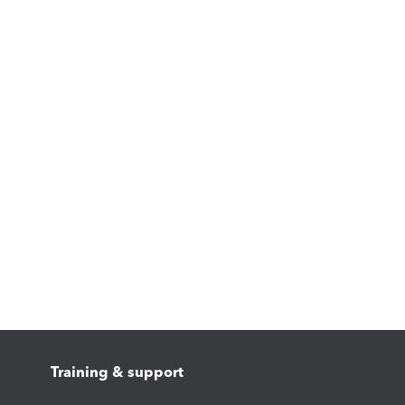
Training & support