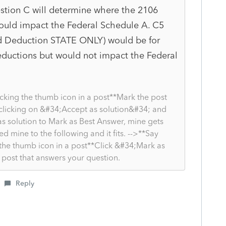
stion C will determine where the 2106
ould impact the Federal Schedule A. C5
d Deduction STATE ONLY) would be for
 deductions but would not impact the Federal
cking the thumb icon in a post**Mark the post
 clicking on &#34;Accept as solution&#34; and
as solution to Mark as Best Answer, mine gets
ged mine to the following and it fits. -->**Say
the thumb icon in a post**Click &#34;Mark as
post that answers your question.
Reply