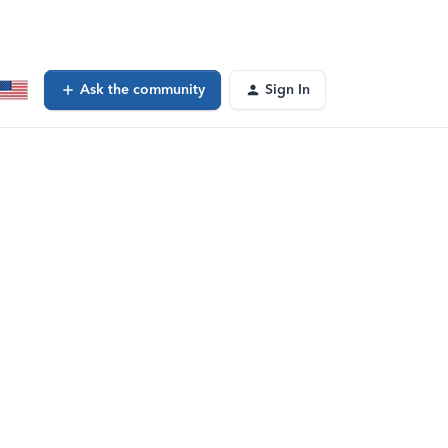
Ask the community
Sign In