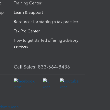
t
Training Center
op
Learn & Support
Resources for starting a tax practice
Tax Pro Center
How to get started offering advisory
services
Call Sales: 833-564-8436