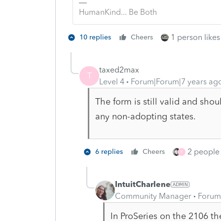
HumanKind... Be Both
1 person likes 
10 replies
Cheers
taxed2max
T
Level 4
Forum|Forum|7 years ag
The form is still valid and sho
any non-adopting states.
2 people 
6 replies
Cheers
F
IntuitCharlene
Community Manager
Forum
In ProSeries on the 2106 th