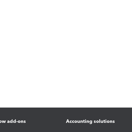
ow add-ons
Accounting solutions