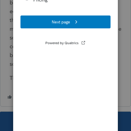
but I don't know the breakdown of the
equipment and the types of depreciation. If
the depreciation expense on the schedule C
matches the the originally filed return, and the
schedule c income reported on the 1040 is
correct, will they reject the amended return
because I don't have the depreciation
schedule exactly matching?
Thanks!
This topic has been closed for replies.