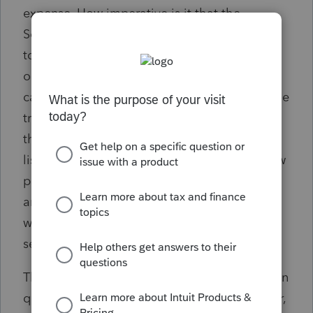
expense. How imperative is it that the
Schedule C that I recreate is an exact match
to the schedule C that was included with the
originally filed return? I have the QB file so I
can see which expenses aren't showing on the
transcript. I'm more concerned about putting
them on the wrong lines, why they aren't
listed as a line item on the transcript and how
particular the IRS is about it. I am only
amending the return to carry a loss back,
which is a whole other question I will post
separately.
That question also applies to the depreciation
question. I know the depreciation for the year,