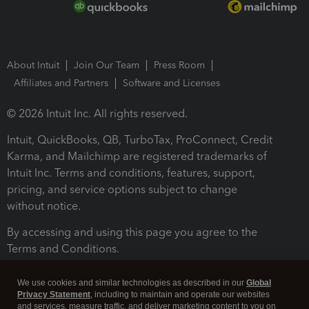
About Intuit
Join Our Team
Press Room
Affiliates and Partners
Software and Licenses
© 2026 Intuit Inc. All rights reserved.
Intuit, QuickBooks, QB, TurboTax, ProConnect, Credit
Karma, and Mailchimp are registered trademarks of
Intuit Inc. Terms and conditions, features, support,
pricing, and service options subject to change
without notice.
By accessing and using this page you agree to the
Terms and Conditions.
Terms and Conditions
About cookies
Manage cookies
We use cookies and similar technologies as described in our
Global
Privacy Statement
, including to maintain and operate our websites
and services, measure traffic, and deliver marketing content to you on