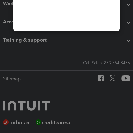
Workflow add-ons
Accounting solutions
Training & support
Call Sales: 833-564-8436
Sitemap