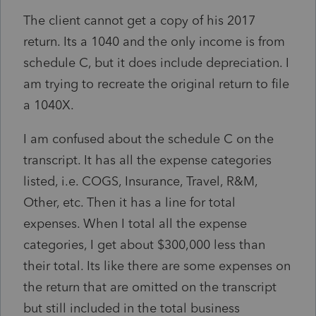
The client cannot get a copy of his 2017
return. Its a 1040 and the only income is from
schedule C, but it does include depreciation. I
am trying to recreate the original return to file
a 1040X.
I am confused about the schedule C on the
transcript. It has all the expense categories
listed, i.e. COGS, Insurance, Travel, R&M,
Other, etc. Then it has a line for total
expenses. When I total all the expense
categories, I get about $300,000 less than
their total. Its like there are some expenses on
the return that are omitted on the transcript
but still included in the total business