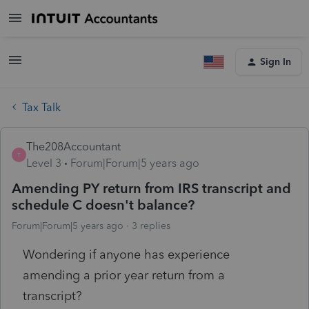
Sign In
Tax Talk
The208Accountant
T
Level 3
Forum|Forum|5 years ago
Amending PY return from IRS transcript and
schedule C doesn't balance?
Forum|Forum|5 years ago
3 replies
Wondering if anyone has experience
amending a prior year return from a
transcript?