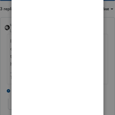
3 replies
Sort by
:
Oldest first
sjrcpa
Level 15
Forum|Forum|5 years ago
If nothing on the Sch C changes as a result
of the amendment, you won't be submitting
the Sch C. So don't worry about it if you
have the correct net.
The more I know the more I don’t know.
3 people like this
2 replies
The208Accountant
AUTHOR
T
Level 3
Forum|Forum|5 years ago