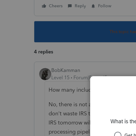
Cheers
Reply
Follow
This topic ha
4 replies
BobKamman
Level 15
Forum|Forum|5 years ago
How many include an RRC?
No, there is not a way to check sta
don't waste IRS time by calling an
IRS tomorrow will probably update
processing pipeline, at