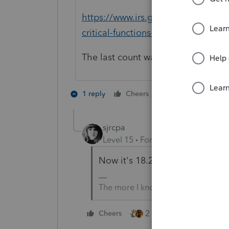
https://www.irs.gov/newsroom/irs-
critical-functions-continue
The last count was 18.1 million.
5 people like 
1 reply
Cheers
sjrcpa
Level 15
Forum|Forum|5 years a
Now it's 18.2 million.
The more I know the more I don’t 
2 people like this
Cheers