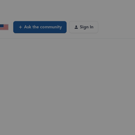
Ask the community
Sign In