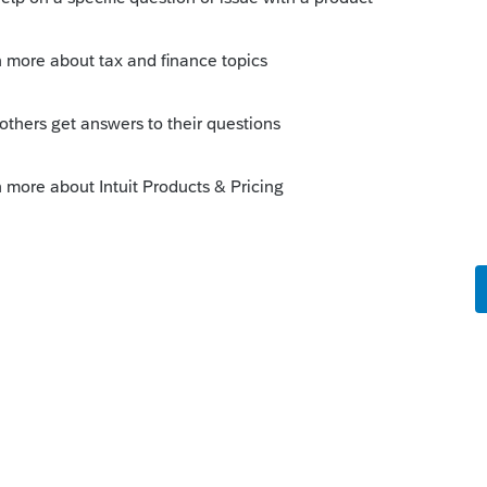
operations-during-covid-19-mission-
this
Reply
go
know.
Reply