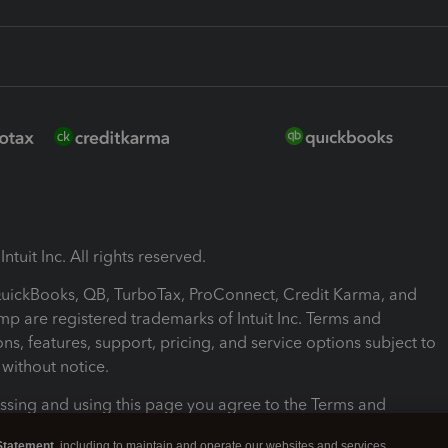
ntuit Inc. All rights reserved.
 QuickBooks, QB, TurboTax, ProConnect, Credit Karma, and
mp are registered trademarks of Intuit Inc. Terms and
ons, features, support, pricing, and service options subject to
without notice.
ssing and using this page you agree to the Terms and
ons.
Statement
, including to maintain and operate our websites and services,