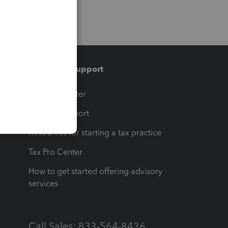
Training & support
t
Training Center
op
Learn & Support
Resources for starting a tax practice
Tax Pro Center
How to get started offering advisory
services
Call Sales: 833-564-8436