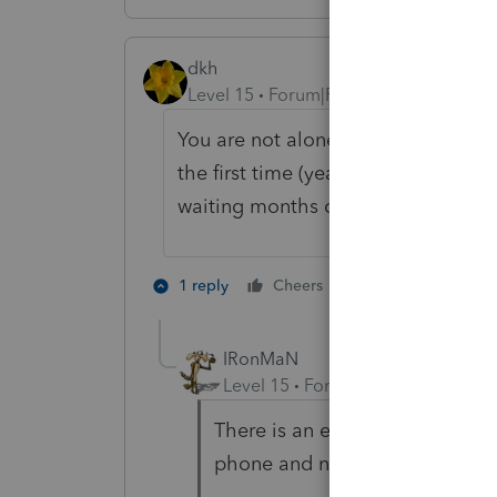
dkh
Level 15
Forum|Forum|5 years ago
You are not alone. Each week I rece
the first time (yeah another to add
waiting months calling to b!tch tha
3 people like 
1 reply
Cheers
IRonMaN
Level 15
Forum|Forum|5 years a
There is an easy solution to that
phone and never return messag