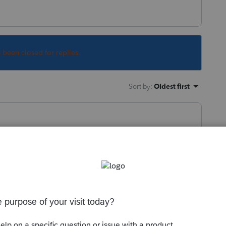
s been closed for replies.
Sort by
:
Oldest first
tus other than the IRS website. Please
d asking them to use the same source. The
 how many returns they have in the