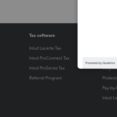
Tax software
Workfl
Intuit Lacerte Tax
Intuit T
Intuit ProConnect Tax
Hosting
Intuit ProSeries Tax
eSignat
Referral Program
Protect
Pay-by
Intuit L