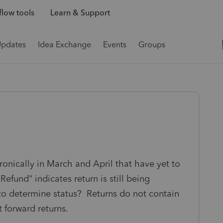
low tools
Learn & Support
Updates
Idea Exchange
Events
Groups
tronically in March and April that have yet to
efund" indicates return is still being
to determine status? Returns do not contain
t forward returns.