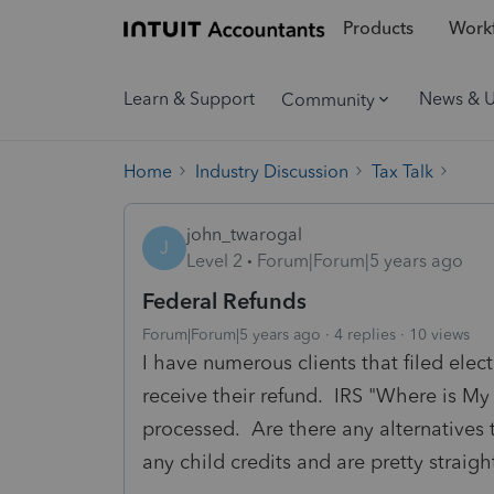
Products
Workf
Learn & Support
News & 
Community
Home
Industry Discussion
Tax Talk
john_twarogal
J
Level 2
Forum|Forum|5 years ago
Federal Refunds
Forum|Forum|5 years ago
4 replies
10 views
I have numerous clients that filed elec
receive their refund. IRS "Where is My R
processed. Are there any alternatives 
any child credits and are pretty straigh