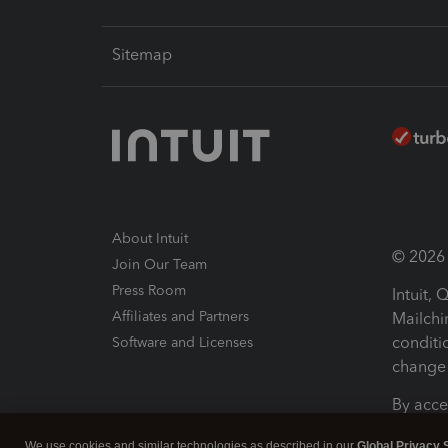
Sitemap
About Intuit
© 2026 I
Join Our Team
Press Room
Intuit,
Affiliates and Partners
Mailchi
conditi
Software and Licenses
change 
By acce
Conditi
We use cookies and similar technologies as described in our
Global Privacy 