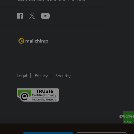
Legal
Privacy
Security