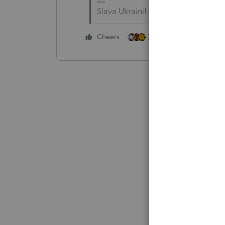
Slava Ukraini!
3 people like this
Cheers