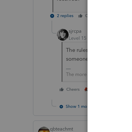
2 replies
Cheers
Reply
sjrcpa
Level 15
Forum|Forum|4 yea
The rules for being a depen
someone received EIP 1 and
The more I know the more I do
4 people like thi
Cheers
Show 1 more reply
qbteachmt