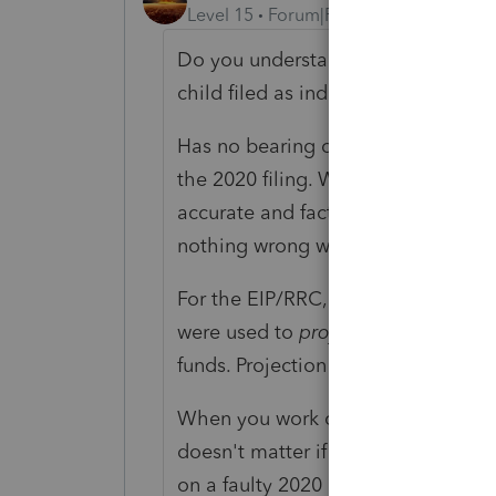
Level 15
Forum|Forum|4 years ago
Do you understand how the RRC/EIP 
child filed as independent for 2019
Has no bearing on this: "and receiv
the 2020 filing. What is supposed to
accurate and factual. If that 2019 f
nothing wrong with 2019.
For the EIP/RRC, the tax filings on
were used to
project
what the 2020 
funds. Projection is not reality.
When you work on their 2020 filing,
doesn't matter if they got somethin
on a faulty 2020 projection. On the 