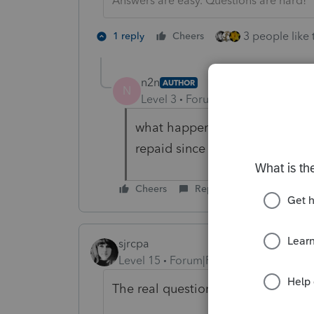
Answers are easy. Questions are hard!
3 people like 
1 reply
Cheers
n2n
AUTHOR
N
Level 3
Forum|Forum|4 years ag
what happens to the stimulus p
repaid since they are a depen
Cheers
Reply
sjrcpa
Level 15
Forum|Forum|4 years ago
The real question is - Should the 