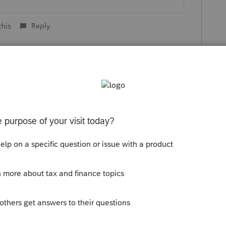
this
Reply
o
ayment they received? will it have to be
dent in 2020?
child have claimed themself?