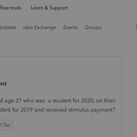
low tools
Learn & Support
Updates
Idea Exchange
Events
Groups
ent
d age 21 who was a student for 2020, on their
endent for 2019 and received stimulus payment?
t Tax