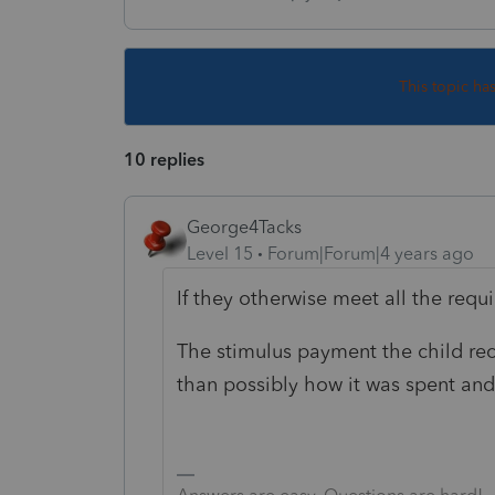
This topic ha
10 replies
George4Tacks
Level 15
Forum|Forum|4 years ago
If they otherwise meet all the req
The stimulus payment the child rece
than possibly how it was spent and 