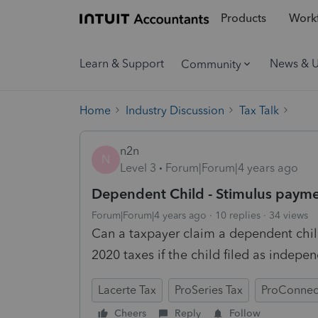
Products
Workf
Learn & Support
News & 
Community
Home
Industry Discussion
Tax Talk
n2n
N
Level 3
Forum|Forum|4 years ago
Dependent Child - Stimulus paym
Forum|Forum|4 years ago
10 replies
34 views
Can a taxpayer claim a dependent chil
2020 taxes if the child filed as indep
Lacerte Tax
ProSeries Tax
ProConnec
Cheers
Reply
Follow