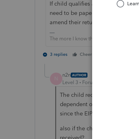
If child qualifies as a dependent pa
need to be paper filed since it will
amend their return to say they cou
The more I know the more I don’t know.
1 person likes t
3 replies
Cheers
n2n
AUTHOR
N
Level 3
Forum|Forum|4 years ag
The child received the first and
dependent on 2020 taxes of the
since the EIP was an advance f
also if the child amends their 
received?