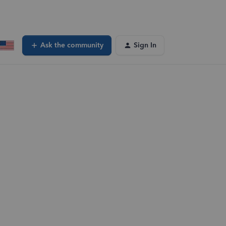
Ask the community
Sign In