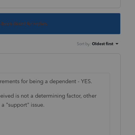
s been closed for replies.
Sort by
:
Oldest first
uirements for being a dependent - YES.
ived is not a determining factor, other
a "support" issue.