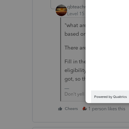
qbteachmt
Level 15
Forum|Forum|4 yea
"what are the tax implicati
based on the 2019 tax retu
There are none. All there is,
Fill in the 2020 tax form per
eligibility for EIP/RRC, the
got, so there is not a doub
Don't yell at us; we're voluntee
1 person likes this
Cheers