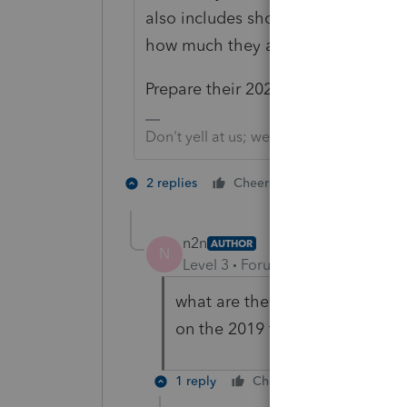
also includes showing the person is
how much they already got. That's a
Prepare their 2020 tax forms as appl
Don't yell at us; we're volunteers
2 people like 
2 replies
Cheers
N
n2n
AUTHOR
N
Level 3
Forum|Forum|4 years ag
what are the tax implication if
on the 2019 tax return?
1 reply
Cheers
Reply