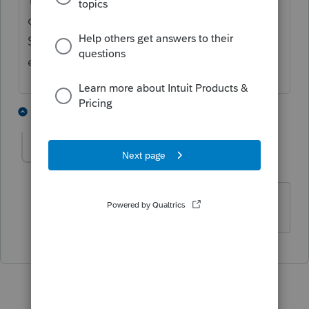
or three weeks before the check is issued.
So, lack of a progress bar means don't
expect anything soon.
3 people like this
1 reply
T
Username is two words
AUTHOR
U
Level 5
Forum|Forum|3 years ago
Thank you.