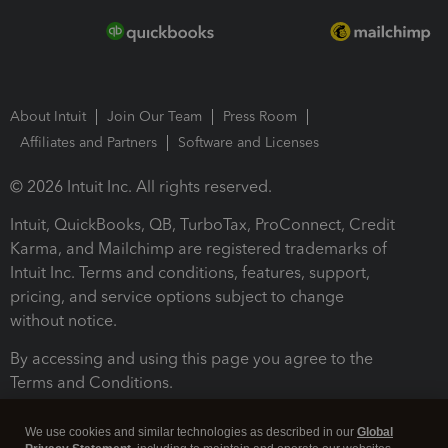
About Intuit
Join Our Team
Press Room
Affiliates and Partners
Software and Licenses
© 2026 Intuit Inc. All rights reserved.
Intuit, QuickBooks, QB, TurboTax, ProConnect, Credit
Karma, and Mailchimp are registered trademarks of
Intuit Inc. Terms and conditions, features, support,
pricing, and service options subject to change
without notice.
By accessing and using this page you agree to the
Terms and Conditions.
Terms and Conditions
About cookies
Manage cookies
We use cookies and similar technologies as described in our
Global