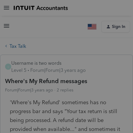
Sign In
Tax Talk
Username is two words
U
Level 5
Forum|Forum|3 years ago
Where's My Refund messages
Forum|Forum|3 years ago
2 replies
'Where's My Refund' sometimes has no
progress bar and says "Your tax return is still
being processed. A refund date will be
provided when available..." and sometimes it