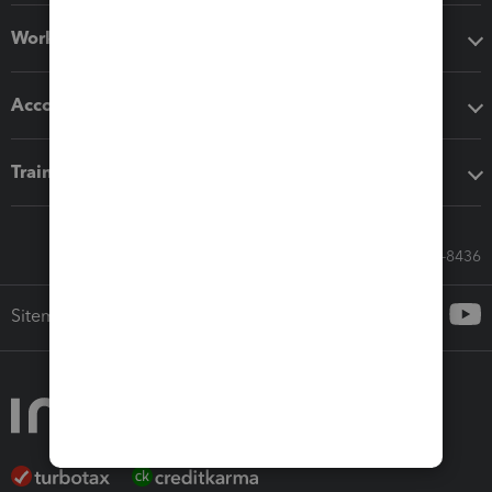
Workflow add-ons
Accounting solutions
Training & support
Call Sales: 833-564-8436
Sitemap