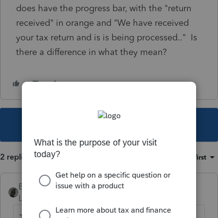
does have the progress bar, with the "return
received" in orange and "We have received
your tax return and is is being processed.." Is
there a difference in what they mean?
This topic has been closed for replies.
2 replies
Sort by
:
Oldest first
BobKamman
Level 15
Forum|Forum|3 years ago
That progress bar usually shows up only two