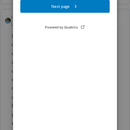
rbynaker
Level 13
Forum|Forum|2 years ago
I've always done it FIFO. I think that's
required somewhere but can't put my finger
on a cite right now. So start at T-30 days
and apply per-share adjustments forward
until you either run out of sold shares, run
out of acquired shares, or pass T+30. With
my Googlers this often leads to a chain of
adjustments that may or may not clear out
by year-end. Also remember the holding
period gets adjusted for washed shares
which could turn something that looks like