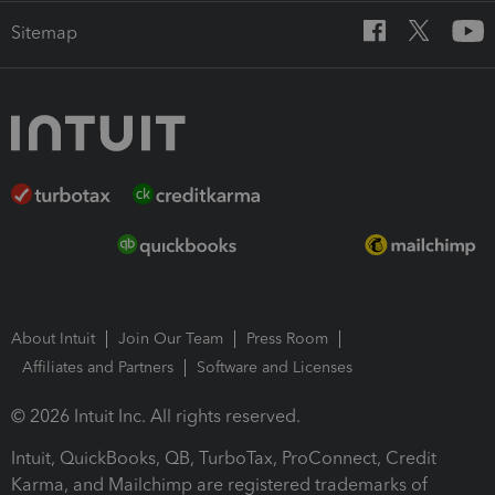
Sitemap
About Intuit
Join Our Team
Press Room
Affiliates and Partners
Software and Licenses
© 2026 Intuit Inc. All rights reserved.
Intuit, QuickBooks, QB, TurboTax, ProConnect, Credit
Karma, and Mailchimp are registered trademarks of