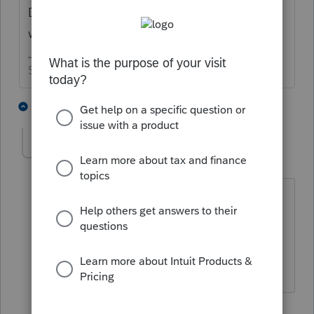
Doesn't the broker normally do that leg
work for you?
Slava Ukraini!
1 person likes this
1 reply
ptax255
AUTHOR
P
Level 6
Forum|Forum|2 years ago
Not in this case. The acquiring was due
to RSU vesting. After researching, this
also seems to qualify as wash sale. But
let me know if you think otherwise