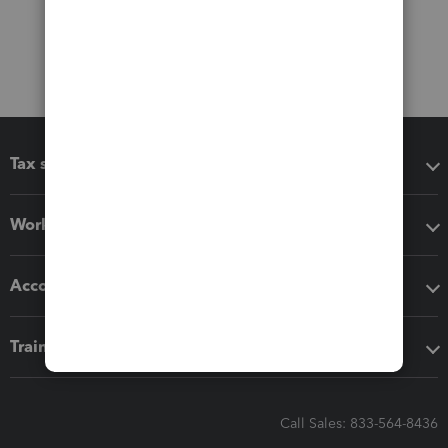
Tax software
Workflow add-ons
Accounting solutions
Training & support
Call Sales: 833-564-8436