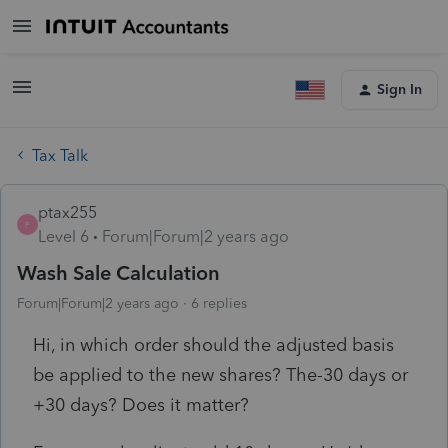
Sign In
Tax Talk
ptax255
P
Level 6
Forum|Forum|2 years ago
Wash Sale Calculation
Forum|Forum|2 years ago
6 replies
Hi, in which order should the adjusted basis
be applied to the new shares? The-30 days or
+30 days? Does it matter?