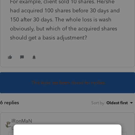
For example, client sold 10 shares. He/she
had acquired 100 shares before 30 days and
150 after 30 days. The whole loss is wash
obviously, but which of the acquired shares
should get a basis adjustment?
This topic has been closed for replies.
6 replies
Sort by
:
Oldest first
IRonMaN
Level 15
Forum|Forum|2 years ago