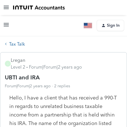
Sign In
Tax Talk
Lregan
L
Level 2
Forum|Forum|2 years ago
UBTI and IRA
Forum|Forum|2 years ago
2 replies
Hello, I have a client that has received a 990-T
in regards to unrelated business taxable
income from a partnership that is held within
his IRA. The name of the organization listed