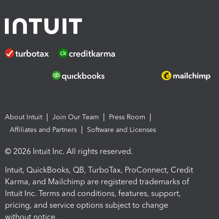
About Intuit
Join Our Team
Press Room
Affiliates and Partners
Software and Licenses
© 2026 Intuit Inc. All rights reserved.
Intuit, QuickBooks, QB, TurboTax, ProConnect, Credit
Karma, and Mailchimp are registered trademarks of
Intuit Inc. Terms and conditions, features, support,
pricing, and service options subject to change
without notice.