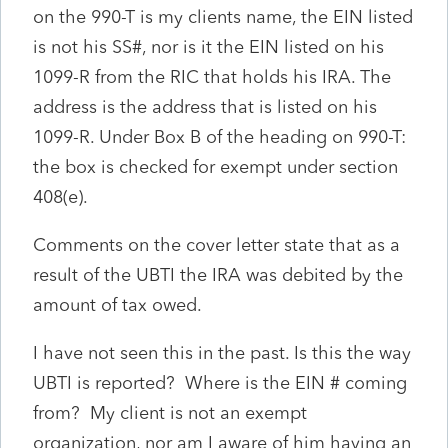
on the 990-T is my clients name, the EIN listed
is not his SS#, nor is it the EIN listed on his
1099-R from the RIC that holds his IRA. The
address is the address that is listed on his
1099-R. Under Box B of the heading on 990-T:
the box is checked for exempt under section
408(e).
Comments on the cover letter state that as a
result of the UBTI the IRA was debited by the
amount of tax owed.
I have not seen this in the past. Is this the way
UBTI is reported? Where is the EIN # coming
from? My client is not an exempt
organization, nor am I aware of him having an