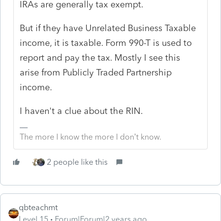
IRAs are generally tax exempt.
But if they have Unrelated Business Taxable
income, it is taxable. Form 990-T is used to
report and pay the tax. Mostly I see this
arise from Publicly Traded Partnership
income.
I haven't a clue about the RIN.
The more I know the more I don’t know.
2 people like this
qbteachmt
Level 15
Forum|Forum|2 years ago