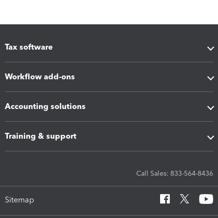
Tax software
Workflow add-ons
Accounting solutions
Training & support
Call Sales: 833-564-8436
Sitemap