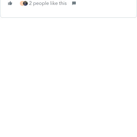
2 people like this
T