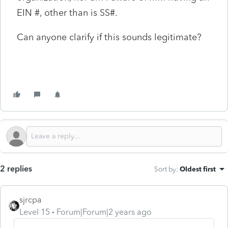
EIN #, other than is SS#.
Can anyone clarify if this sounds legitimate?
2 replies
Sort by
:
Oldest first
sjrcpa
Level 15
Forum|Forum|2 years ago