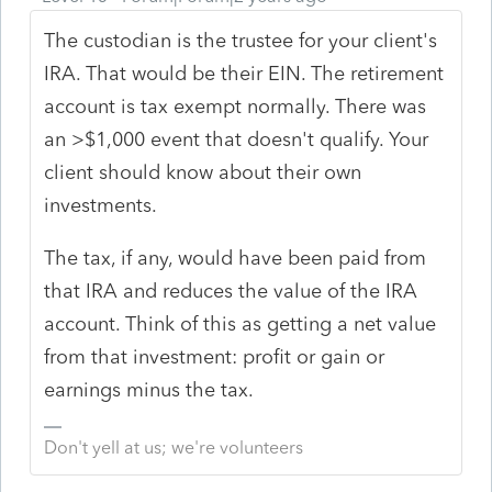
The custodian is the trustee for your client's
IRA. That would be their EIN. The retirement
account is tax exempt normally. There was
an >$1,000 event that doesn't qualify. Your
client should know about their own
investments.
The tax, if any, would have been paid from
that IRA and reduces the value of the IRA
account. Think of this as getting a net value
from that investment: profit or gain or
earnings minus the tax.
Don't yell at us; we're volunteers