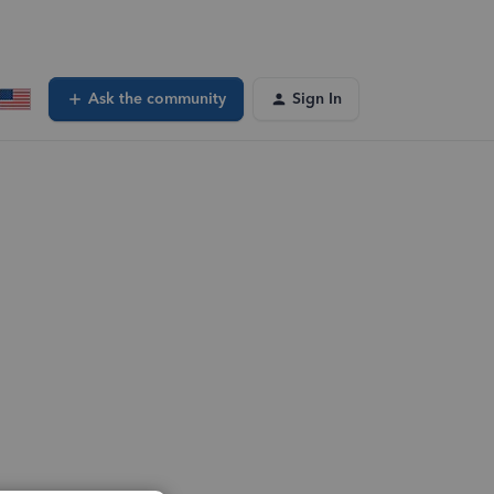
Ask the community
Sign In