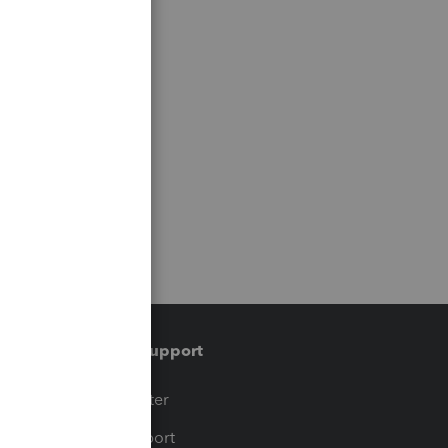
Training & support
t
Training Center
op
Learn & Support