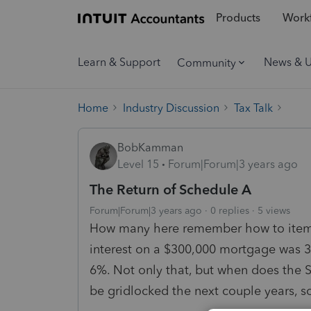
Products
Workf
Learn & Support
News & 
Community
Home
Industry Discussion
Tax Talk
BobKamman
Level 15
Forum|Forum|3 years ago
The Return of Schedule A
Forum|Forum|3 years ago
0 replies
5 views
How many here remember how to itemi
interest on a $300,000 mortgage was 3
6%. Not only that, but when does the 
be gridlocked the next couple years, s