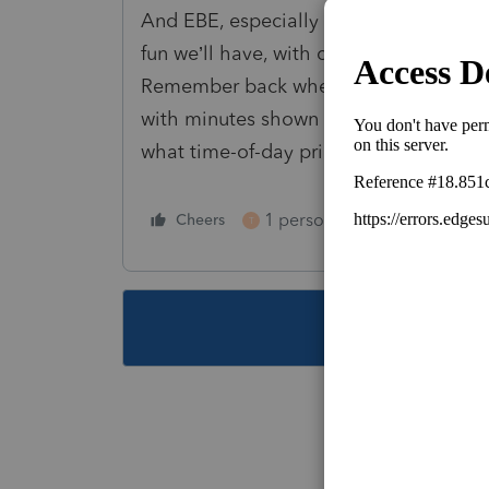
And EBE, especially when standard mil
fun we’ll have, with clients with electr
Remember back when cell phones were 
with minutes shown for each call. Fo
what time-of-day price, and how many
1 person likes this
Cheers
Reply
T
This topic ha