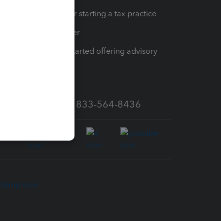
Resources for starting a tax practice
Tax Pro Center
How to get started offering advisory
services
Call Sales: 833-564-8436