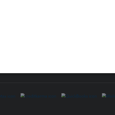
ure
EasyACCT
ion Plus
-Refund
ink