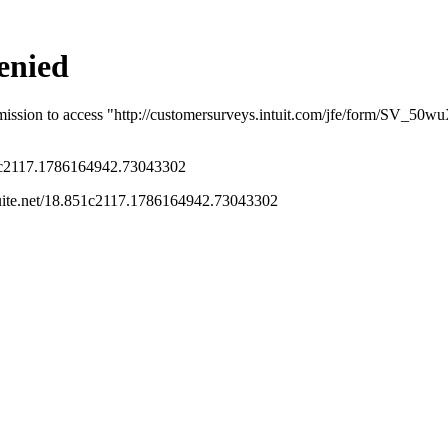
eage rate hits 70 cents. Not to mention the
ic vehicles who want to claim actual costs.
listed property? And we got itemized bills
rm 9876: How many kw did you buy at home at
 did you buy on the road?
Follow
s been closed for replies.