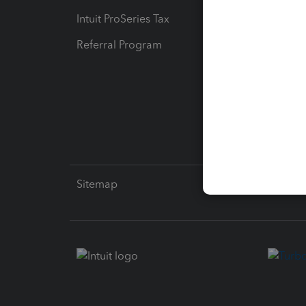
Intuit ProSeries Tax
eSignat
Referral Program
Protect
Pay-by
Intuit L
Sitemap