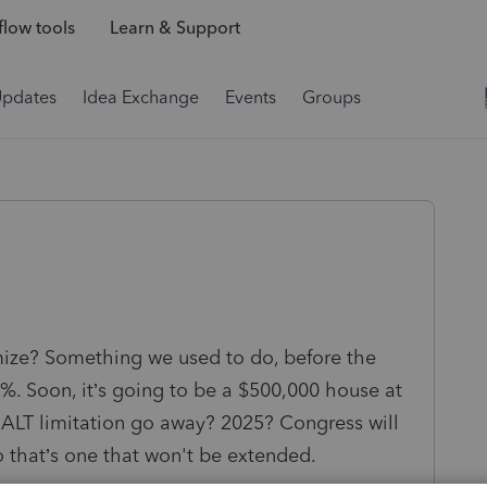
low tools
Learn & Support
Updates
Idea Exchange
Events
Groups
ze? Something we used to do, before the
%. Soon, it’s going to be a $500,000 house at
SALT limitation go away? 2025? Congress will
o that’s one that won't be extended.