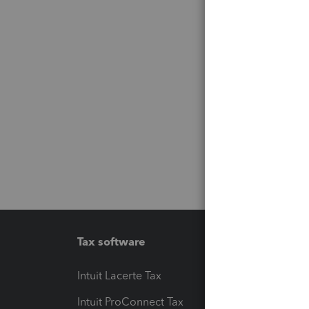
Tax software
Workfl
Intuit Lacerte Tax
Intuit T
Intuit ProConnect Tax
Hosting