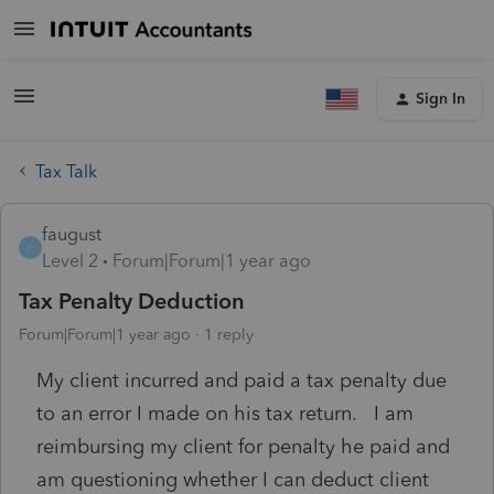
Sign In
Tax Talk
faugust
F
Level 2
Forum|Forum|1 year ago
Tax Penalty Deduction
Forum|Forum|1 year ago
1 reply
My client incurred and paid a tax penalty due
to an error I made on his tax return. I am
reimbursing my client for penalty he paid and
am questioning whether I can deduct client