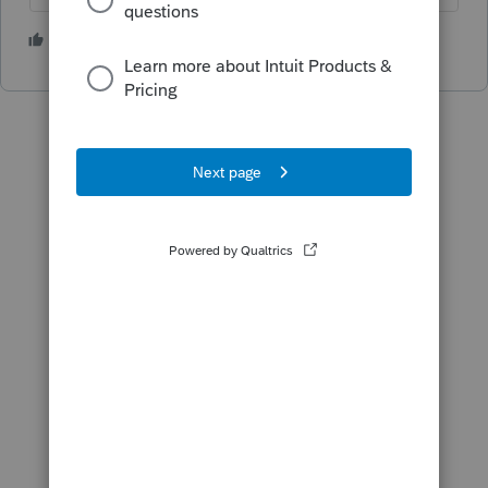
5 people like this
T