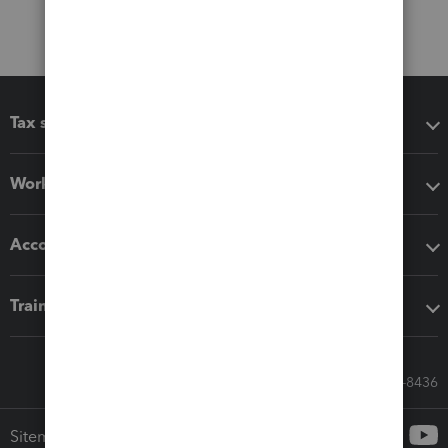
Tax software
Workflow add-ons
Accounting solutions
Training & support
Call Sales: 833-564-8436
Sitemap