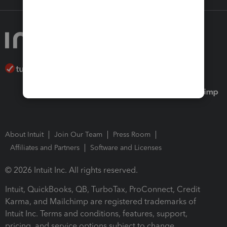
About Intuit
Join Our Team
Press Room
Affiliates and Partners
Software and Licenses
© 2026 Intuit Inc. All rights reserved.
Intuit, QuickBooks, QB, TurboTax, ProConnect, Credit
Karma, and Mailchimp are registered trademarks of
Intuit Inc. Terms and conditions, features, support,
pricing, and service options subject to change