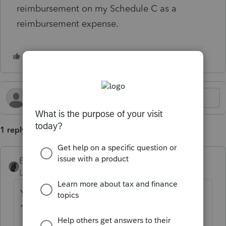
reimbursement on my Schedule C as a
reimbursement expense.
1 reply
BobKamman
Level 15
Forum|Forum|1 year ago
Yes it is deductible. I would put it under
"returns and allowances."