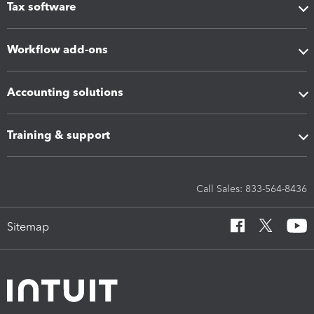
Tax software
Workflow add-ons
Accounting solutions
Training & support
Call Sales: 833-564-8436
Sitemap