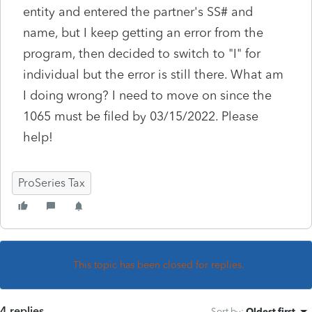
entity and entered the partner's SS# and
name, but I keep getting an error from the
program, then decided to switch to "I" for
individual but the error is still there. What am
I doing wrong? I need to move on since the
1065 must be filed by 03/15/2022. Please
help!
ProSeries Tax
This topic has been closed for replies.
4 replies
Sort by
:
Oldest first