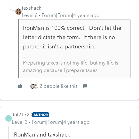
taxshack
Level 6
Forum|Forum|4 years ago
IronMan is 100% correct. Don't let the
letter dictate the form. If there is no
partner it isn't a partnership.
Preparing taxes is not my life, but my life is
amazing because I prepare taxes.
2 people like this
Jul21720
AUTHOR
J
Level 3
Forum|Forum|4 years ago
IRonMan and taxshack