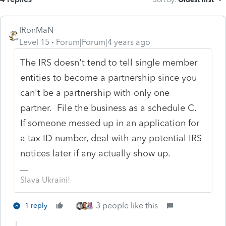
IRonMaN
Level 15
Forum|Forum|4 years ago
The IRS doesn't tend to tell single member
entities to become a partnership since you
can't be a partnership with only one
partner. File the business as a schedule C.
If someone messed up in an application for
a tax ID number, deal with any potential IRS
notices later if any actually show up.
Slava Ukraini!
3 people like this
1 reply