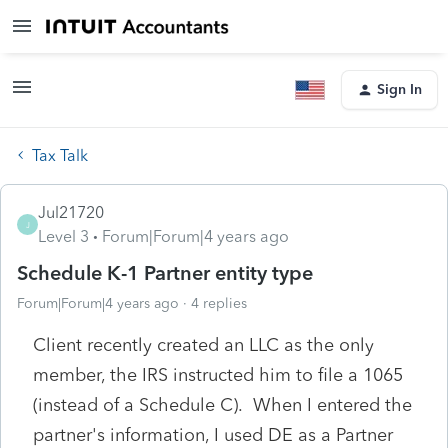
Sign In
Tax Talk
Jul21720
J
Level 3
Forum|Forum|4 years ago
Schedule K-1 Partner entity type
Forum|Forum|4 years ago
4 replies
Client recently created an LLC as the only
member, the IRS instructed him to file a 1065
(instead of a Schedule C). When I entered the
partner's information, I used DE as a Partner