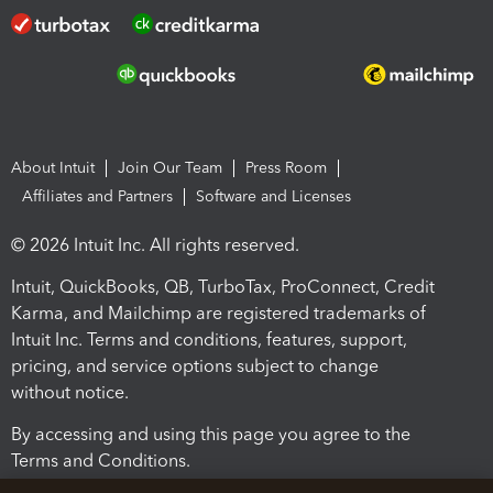
About Intuit
Join Our Team
Press Room
Affiliates and Partners
Software and Licenses
© 2026 Intuit Inc. All rights reserved.
Intuit, QuickBooks, QB, TurboTax, ProConnect, Credit
Karma, and Mailchimp are registered trademarks of
Intuit Inc. Terms and conditions, features, support,
pricing, and service options subject to change
without notice.
By accessing and using this page you agree to the
Terms and Conditions.