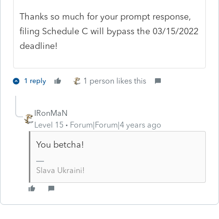
Thanks so much for your prompt response,
filing Schedule C will bypass the 03/15/2022
deadline!
1 person likes this
1 reply
IRonMaN
Level 15
Forum|Forum|4 years ago
You betcha!
Slava Ukraini!