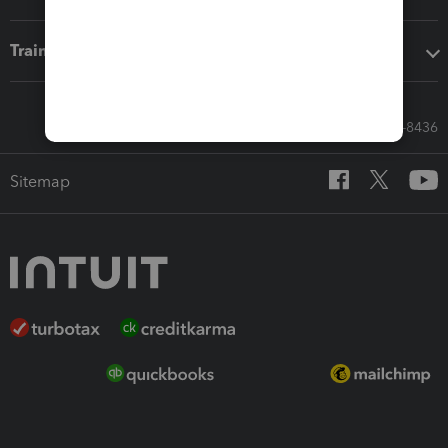
Training & support
Call Sales: 833-564-8436
Sitemap