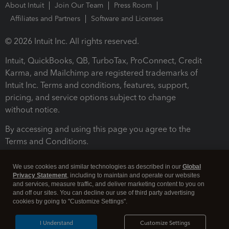
About Intuit
Join Our Team
Press Room
Affiliates and Partners
Software and Licenses
© 2026 Intuit Inc. All rights reserved.
Intuit, QuickBooks, QB, TurboTax, ProConnect, Credit
Karma, and Mailchimp are registered trademarks of
Intuit Inc. Terms and conditions, features, support,
pricing, and service options subject to change
without notice.
By accessing and using this page you agree to the
Terms and Conditions.
Terms and Conditions
About cookies
Manage cookies
We use cookies and similar technologies as described in our
Global
Privacy Statement
, including to maintain and operate our websites
and services, measure traffic, and deliver marketing content to you on
and off our sites. You can decline our use of third party advertising
cookies by going to "Customize Settings".
I Understand
Customize Settings