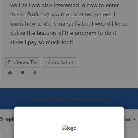
well as I am also interested in how to enter
this in ProSeries via the asset worksheet. I
know how to do it manually but I would like to
utilize the features of the program to do it
since I pay so much for it.
ProSeries Tax
reforestation
This topic has been closed for replies.
5 replies
Sort by
:
Oldest first
Terry53029