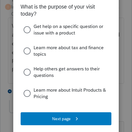
Intuit Community
Forum|Forum|3 years
T
Champion
ago
When you add the asset you choose type of
asset L, then go down on the worksheet, and
enter The IRC section for your asset. As an
example if you put section 197 (15 year)
Proseries does the rest. I believe
Reforestation is section 194
1 person likes this
4 replies
dlwrightandco
AUTHOR
D
Level 3
Forum|Forum|3 years ago
Thank you for your reply. I couldn't