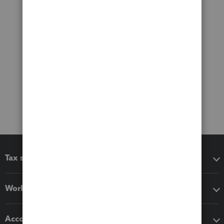
Tax software
Workflow add-ons
Accounting solutions