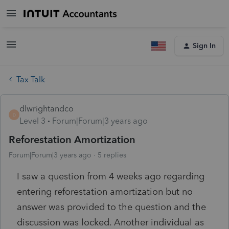
Sign In
Tax Talk
dlwrightandco
D
Level 3
Forum|Forum|3 years ago
Reforestation Amortization
Forum|Forum|3 years ago
5 replies
I saw a question from 4 weeks ago regarding
entering reforestation amortization but no
answer was provided to the question and the
discussion was locked. Another individual as