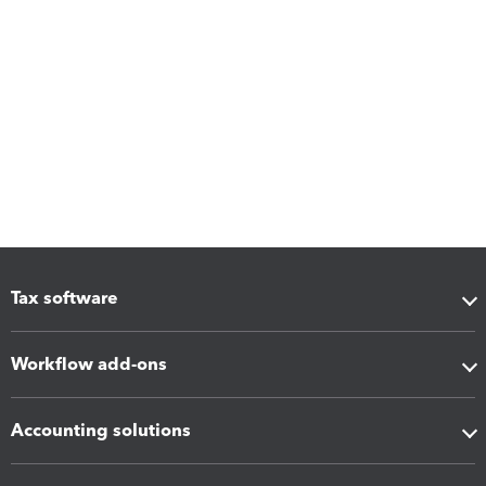
Tax software
Workflow add-ons
Accounting solutions