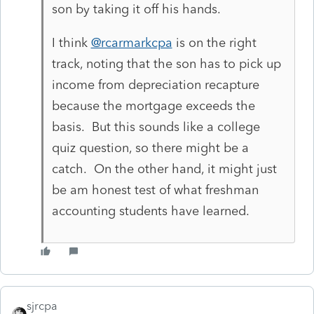
son by taking it off his hands.
I think
@rcarmarkcpa
is on the right
track, noting that the son has to pick up
income from depreciation recapture
because the mortgage exceeds the
basis. But this sounds like a college
quiz question, so there might be a
catch. On the other hand, it might just
be am honest test of what freshman
accounting students have learned.
sjrcpa