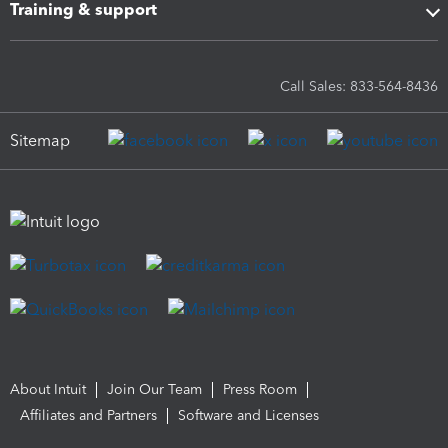
Training & support
Call Sales: 833-564-8436
Sitemap
About Intuit
Join Our Team
Press Room
Affiliates and Partners
Software and Licenses