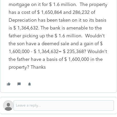
mortgage on it for $ 1.6 million. The property
has a cost of $ 1,650,864 and 286,232 of
Depreciation has been taken on it so its basis
is $ 1,364,632. The bank is amenable to the
father picking up the $ 1.6 million. Wouldn't
the son have a deemed sale and a gain of $
1,600,000 - $ 1,364,632= $ 235,368? Wouldn't
the father have a basis of $ 1,600,000 in the
property? Thanks