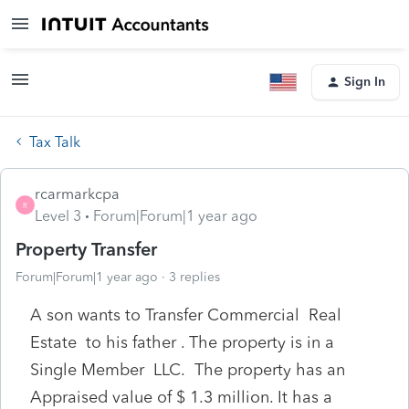
Sign In
Tax Talk
rcarmarkcpa
R
Level 3
Forum|Forum|1 year ago
Property Transfer
Forum|Forum|1 year ago
3 replies
A son wants to Transfer Commercial Real
Estate to his father . The property is in a
Single Member LLC. The property has an
Appraised value of $ 1.3 million. It has a