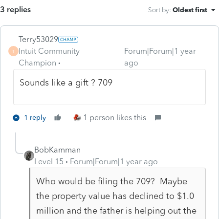
3 replies
Sort by
:
Oldest first
Terry53029
Intuit Community
Forum|Forum|1 year
T
Champion
ago
Sounds like a gift ? 709
1 person likes this
1 reply
BobKamman
Level 15
Forum|Forum|1 year ago
Who would be filing the 709? Maybe
the property value has declined to $1.0
million and the father is helping out the