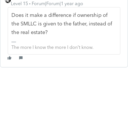
Level 15
Forum|Forum|1 year ago
Does it make a difference if ownership of
the SMLLC is given to the father, instead of
the real estate?
The more I know the more I don’t know.