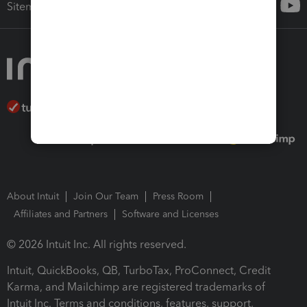
Sitemap
About Intuit
Join Our Team
Press Room
Affiliates and Partners
Software and Licenses
© 2026 Intuit Inc. All rights reserved.
Intuit, QuickBooks, QB, TurboTax, ProConnect, Credit
Karma, and Mailchimp are registered trademarks of
Intuit Inc. Terms and conditions, features, support,