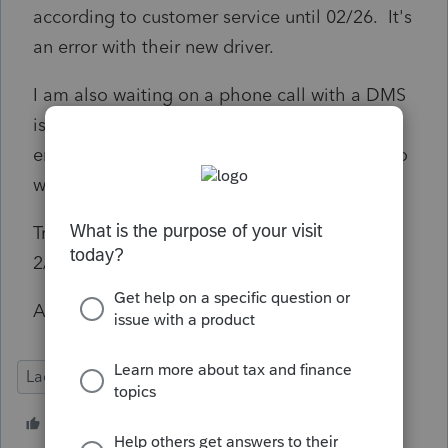
according to customer service until 02/26. It's
an error with their new driver.
I am also waiting on a phone call with a DMS
issue that was escalated 4 days ago - no
emails, no call backs - except for the guy who
want me to buy the hosting service.
Tried to call customer service on a Saturday
2/16 and they were closed.
Anyone else care to add?
Lacerte Tax
1 person likes this
P