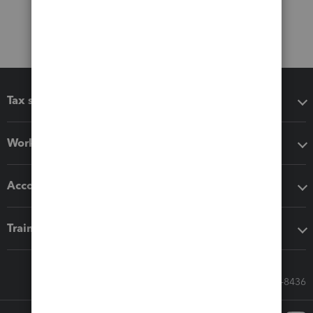
Tax software
Workflow add-ons
Accounting solutions
Training & support
Call Sales: 833-564-8436