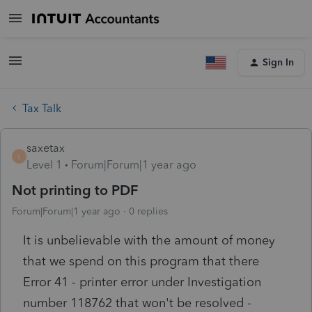
Sign In
Tax Talk
saxetax
S
Level 1
Forum|Forum|1 year ago
Not printing to PDF
Forum|Forum|1 year ago
0 replies
It is unbelievable with the amount of money
that we spend on this program that there
Error 41 - printer error under Investigation
number 118762 that won't be resolved -