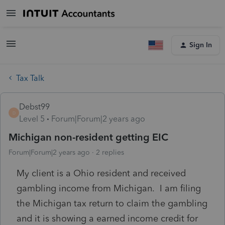
Sign In
Tax Talk
Debst99
D
Level 5
Forum|Forum|2 years ago
Michigan non-resident getting EIC
Forum|Forum|2 years ago
2 replies
My client is a Ohio resident and received
gambling income from Michigan. I am filing
the Michigan tax return to claim the gambling
and it is showing a earned income credit for