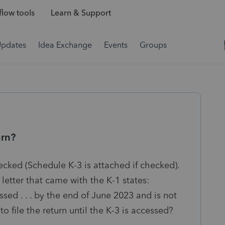
low tools
Learn & Support
Updates
Idea Exchange
Events
Groups
urn?
ecked (Schedule K-3 is attached if checked).
letter that came with the K-1 states:
sed . . . by the end of June 2023 and is not
o file the return until the K-3 is accessed?