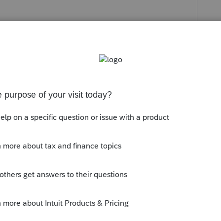
s been closed for replies.
at missing K-3 couldn have anything