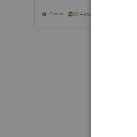
4 people like this
Cheers
Rep
P
T