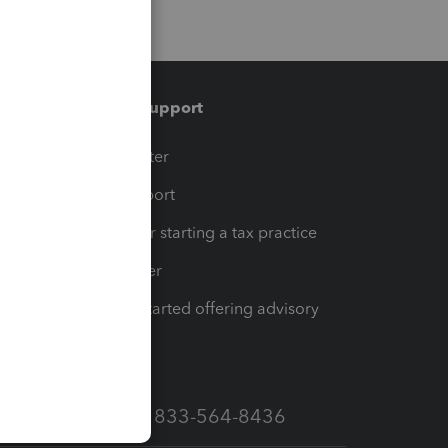
Training & support
t
Training Center
op
Learn & Support
Resources for starting a tax practice
Tax Pro Center
How to get started offering advisory
services
Call Sales: 833-564-8436