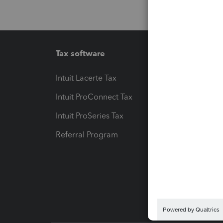
Tax software
Workfl
Intuit Lacerte Tax
Intuit T
Intuit ProConnect Tax
Hosting
Intuit ProSeries Tax
eSignat
Referral Program
Protect
Pay-by
Intuit L