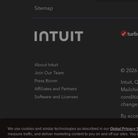
Sitemap
About Intuit
© 2026 I
Join Our Team
Press Room
Intuit,
Affiliates and Partners
Mailchi
conditi
Software and Licenses
change 
By acce
Conditi
We use cookies and similar technologies as described in our
Global Privacy 
measure traffic, and deliver marketing content to you on and off our sites. You
Terms a