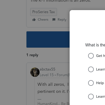
The K-1 information is all zeros.
ProSeries Tax
Cheers
Reply
Follow
This topic ha
1 reply
abctax55
Level 15
Forum|Forum|3 years ago
With all zeros, I don't see how th
pertinent on it. I'd file away...
HumanKind... Be Both