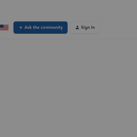
Ask the community
Sign In