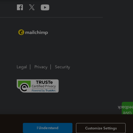
Legal
Privacy
Security
I Understand
Customize Settings