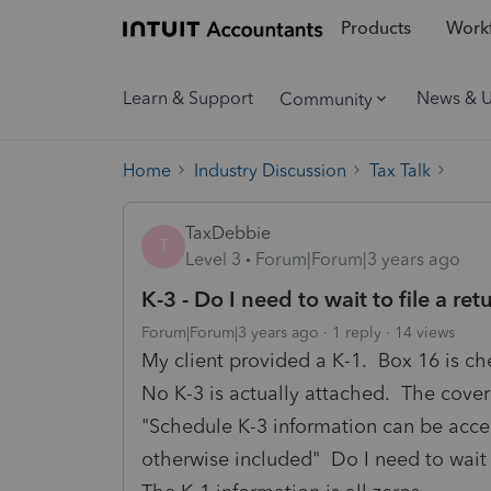
Products
Workf
Learn & Support
News & 
Community
Home
Industry Discussion
Tax Talk
TaxDebbie
T
Level 3
Forum|Forum|3 years ago
K-3 - Do I need to wait to file a ret
Forum|Forum|3 years ago
1 reply
14 views
My client provided a K-1. Box 16 is ch
No K-3 is actually attached. The cover 
"Schedule K-3 information can be acces
otherwise included" Do I need to wait t