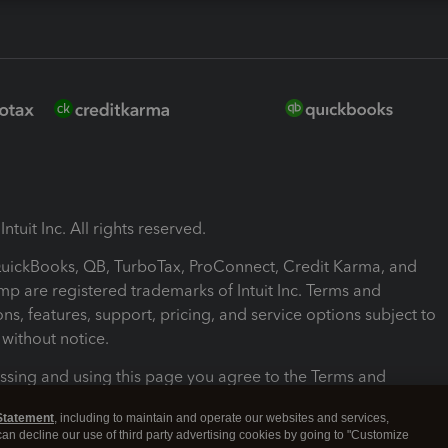
ntuit Inc. All rights reserved.
 QuickBooks, QB, TurboTax, ProConnect, Credit Karma, and
mp are registered trademarks of Intuit Inc. Terms and
ons, features, support, pricing, and service options subject to
without notice.
ssing and using this page you agree to the Terms and
ons.
Statement
, including to maintain and operate our websites and services,
 can decline our use of third party advertising cookies by going to "Customize
nd Conditions
About cookies
Manage cookies