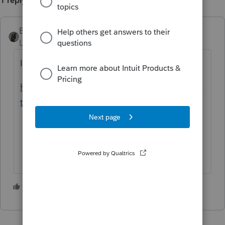
1 reply
BobKamman
Level 15
Forum|Forum|5 years ago
Is it the same PO Box as shown here?
https://www.ftb.ca.gov/help/scams/identity-
theft.html
1 person likes this