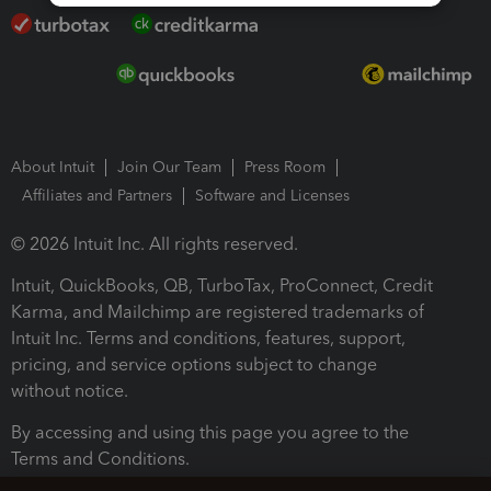
About Intuit
Join Our Team
Press Room
Affiliates and Partners
Software and Licenses
© 2026 Intuit Inc. All rights reserved.
Intuit, QuickBooks, QB, TurboTax, ProConnect, Credit
Karma, and Mailchimp are registered trademarks of
Intuit Inc. Terms and conditions, features, support,
pricing, and service options subject to change
without notice.
By accessing and using this page you agree to the
Terms and Conditions.