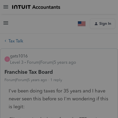
Sign In
Tax Talk
gats1016
G
Level 3
Forum|Forum|5 years ago
Franchise Tax Board
Forum|Forum|5 years ago
1 reply
I've been doing taxes for 35 years and I have
never seen this before so I'm wondering if this
is legit: