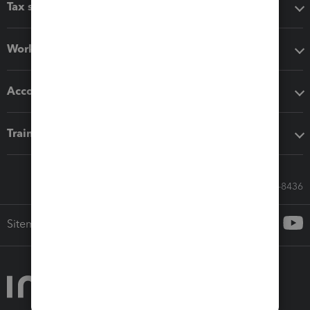
Tax software
Workflow add-ons
Accounting solutions
Training & support
Call Sales: 833-564-8436
Sitemap