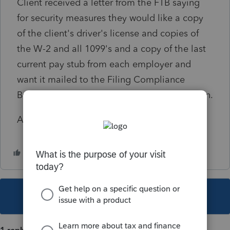
Client received a letter from the FTB saying
for security measures they would like a copy
of the client's driver's license and copies of
the W-2 and all 1099's and a copy of the last
current pay stub from each employer and
want it mailed to the Filing Compliance
Bureau MS F151 in order to process the return.
Am I being paranoid?
This topic has been closed for replies.