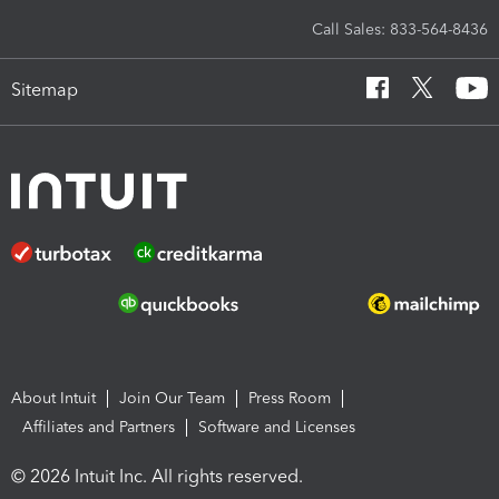
Call Sales: 833-564-8436
Sitemap
About Intuit
Join Our Team
Press Room
Affiliates and Partners
Software and Licenses
© 2026 Intuit Inc. All rights reserved.