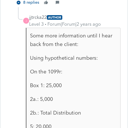
8 replies
jjtrcka22
AUTHOR
J
Level 3
Forum|Forum|2 years ago
Some more information until I hear
back from the client:
Using hypothetical numbers:
On the 1099r:
Box 1: 25,000
2a.: 5,000
2b.: Total Distribution
5: 20,000