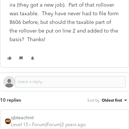
ira (they got a new job). Part of that rollover
was taxable. They have never had to file form
8606 before, but should the taxable part of
the rollover be put on line 2 and added to the
basis? Thanks!
10 replies
Sort by
:
Oldest first
qbteachmt
Level 15
Forum|Forum|2 years ago