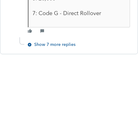
7: Code G - Direct Rollover
Show 7 more replies