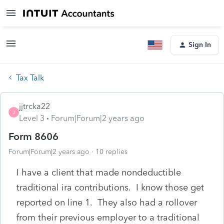
Sign In
Tax Talk
jjtrcka22
J
Level 3
Forum|Forum|2 years ago
Form 8606
Forum|Forum|2 years ago
10 replies
I have a client that made nondeductible
traditional ira contributions. I know those get
reported on line 1. They also had a rollover
from their previous employer to a traditional