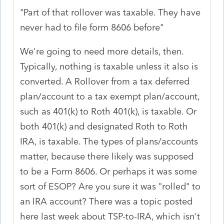
"Part of that rollover was taxable. They have
never had to file form 8606 before"
We're going to need more details, then.
Typically, nothing is taxable unless it also is
converted. A Rollover from a tax deferred
plan/account to a tax exempt plan/account,
such as 401(k) to Roth 401(k), is taxable. Or
both 401(k) and designated Roth to Roth
IRA, is taxable. The types of plans/accounts
matter, because there likely was supposed
to be a Form 8606. Or perhaps it was some
sort of ESOP? Are you sure it was "rolled" to
an IRA account? There was a topic posted
here last week about TSP-to-IRA, which isn't