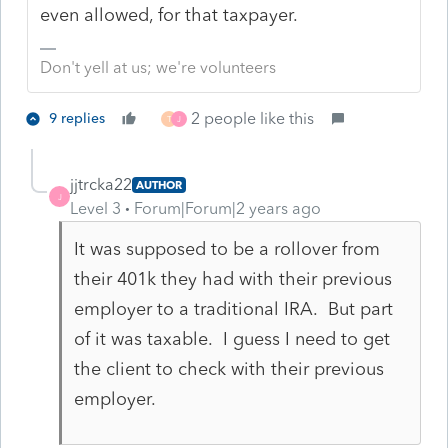
even allowed, for that taxpayer.
Don't yell at us; we're volunteers
2 people like this
9 replies
T
J
jjtrcka22
AUTHOR
J
Level 3
Forum|Forum|2 years ago
It was supposed to be a rollover from
their 401k they had with their previous
employer to a traditional IRA. But part
of it was taxable. I guess I need to get
the client to check with their previous
employer.