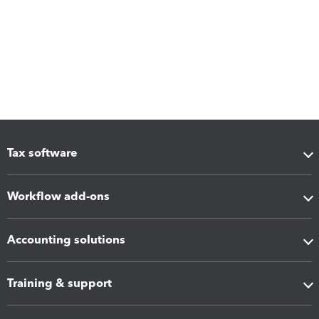
Tax software
Workflow add-ons
Accounting solutions
Training & support