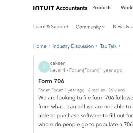
Products
Workf
Learn & Support
News & 
Community
Home
Industry Discussion
Tax Talk
cakeen
C
Level 4
Forum|Forum|1 year ago
Form 706
Forum|Forum|1 year ago
6 replies
56 views
We are looking to file form 706 follow
from what I can tell we are not able 
able to purchase software to fill out fo
where do people go to populate a 706 