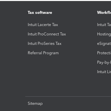
Tax software
Workfl
Intuit Lacerte Tax
Intuit T
Intuit ProConnect Tax
Hosting
Intuit ProSeries Tax
eSignat
Referral Program
Protect
Pay-by
Intuit L
Sitemap