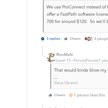
We use ProConnect instead of P
offer a FastPath software licen
700 for around $120. So we'll b
3 people
3 replies
Cheers
IRonMaN
Level 15
Forum|Forum|1 yea
That would kinda blow my 
Slava Ukraini!
1 person likes this
Cheers
T