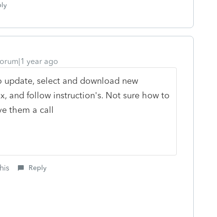
ly
orum|1 year ago
 to update, select and download new
, and follow instruction's. Not sure how to
ve them a call
his
Reply