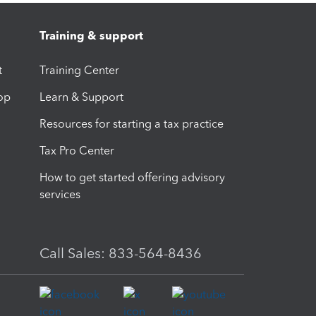
Training & support
t
Training Center
op
Learn & Support
Resources for starting a tax practice
Tax Pro Center
How to get started offering advisory
services
Call Sales: 833-564-8436