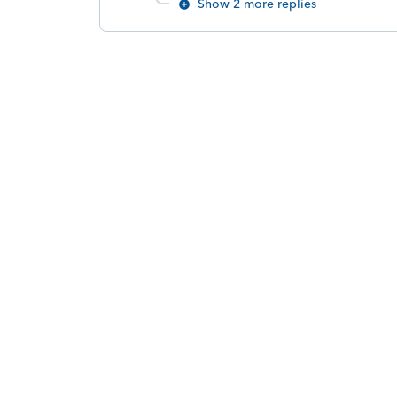
Show 2 more replies