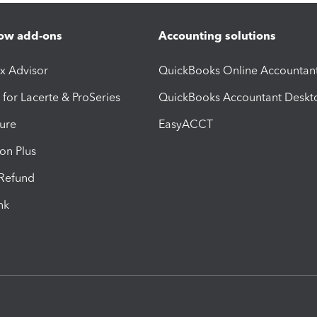
ow add-ons
Accounting solutions
ax Advisor
QuickBooks Online Accountan
 for Lacerte & ProSeries
QuickBooks Accountant Deskt
ure
EasyACCT
ion Plus
-Refund
ink