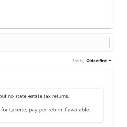
Sort by
:
Oldest first
ut no state estate tax returns.
 for Lacerte; pay-per-return if available.