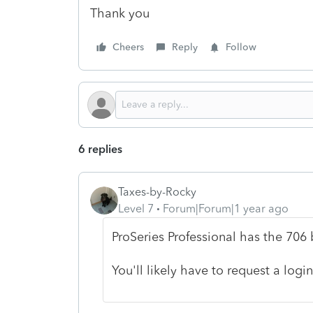
Thank you
Cheers
Reply
Follow
6 replies
Taxes-by-Rocky
Level 7
Forum|Forum|1 year ago
ProSeries Professional has the 706 b
You'll likely have to request a login