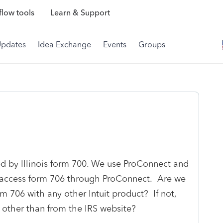
low tools
Learn & Support
Updates
Idea Exchange
Events
Groups
ed by Illinois form 700. We use ProConnect and
to access form 706 through ProConnect. Are we
rm 706 with any other Intuit product? If not,
other than from the IRS website?