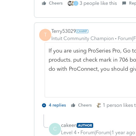
3 people like this
Cheers
Rep
J
Terry53029
T
Intuit Community Champion
Forum|F
If you are using ProSeries Pro, Go
products. put check mark in 706 box
do with ProConnect, you should gi
1 person likes t
4 replies
Cheers
cakeen
AUTHOR
C
Level 4
Forum|Forum|1 year ago