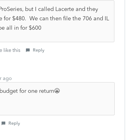
roSeries, but I called Lacerte and they
se for $480. We can then file the 706 and IL
e all in for $600
 like this
Reply
r ago
budget for one return😬
Reply