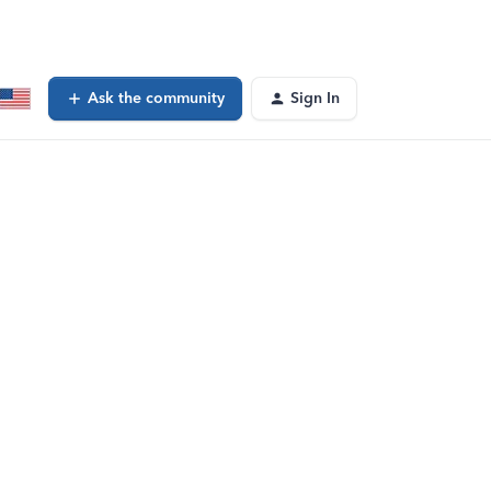
Ask the community
Sign In