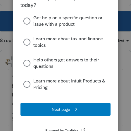
This topic has been closed for replies.
8 replies
Sort by
:
Oldest first
IRonMaN
Level 15
Forum|Forum|4 years ago
“Over $1 million” is kinda broad since a
billion dollars is over 1 million. If you mean
the estate was just over $1 million, no - an
estate return wasn’t required.
Slava Ukraini!