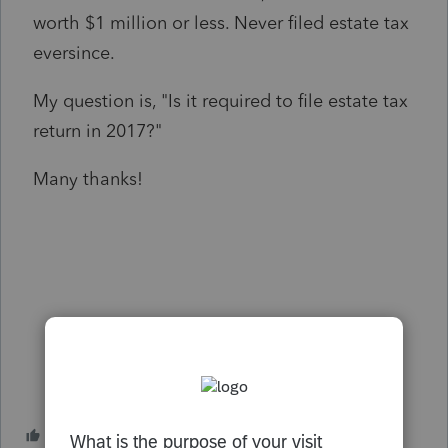
worth $1 million or less. Never filed estate tax
eversince.
My question is, "Is it required to file estate tax
return in 2017?"
Many thanks!