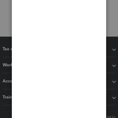
Tax software
Workflow add-ons
Accounting solutions
Training & support
Call Sales: 833-564-8436