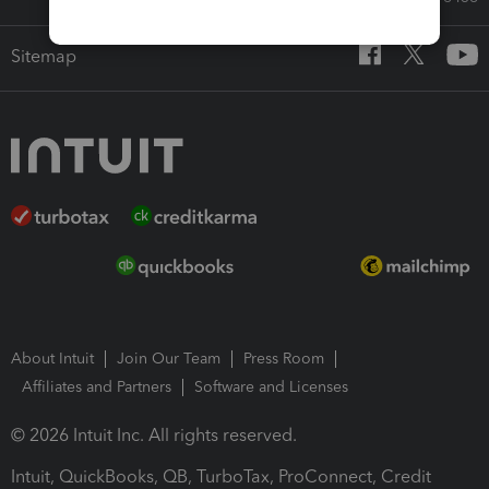
Sitemap
About Intuit
Join Our Team
Press Room
Affiliates and Partners
Software and Licenses
© 2026 Intuit Inc. All rights reserved.
Intuit, QuickBooks, QB, TurboTax, ProConnect, Credit