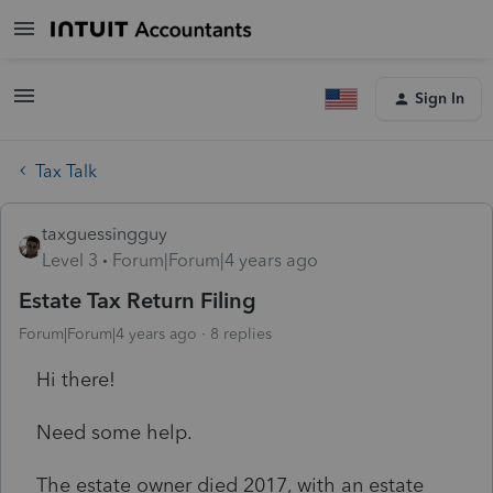
Sign In
Tax Talk
taxguessingguy
Level 3
Forum|Forum|4 years ago
Estate Tax Return Filing
Forum|Forum|4 years ago
8 replies
Hi there!
Need some help.
The estate owner died 2017, with an estate