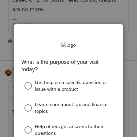
are no more.
Slava Ukraini!
2 people like this
S
qbteachmt
Level 15
Forum|Forum|2 years ago
"The roofing meets the Energy Star Program
requirements"
Their energy provider might be offering a
rebate or rate discount for this, then, and
maybe their State. Energy Star and Fed tax