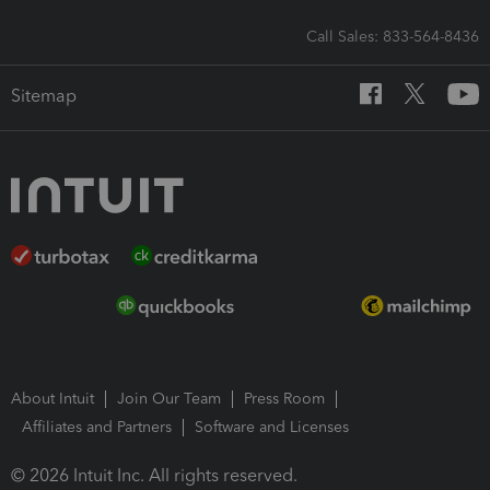
Call Sales: 833-564-8436
Sitemap
About Intuit
Join Our Team
Press Room
Affiliates and Partners
Software and Licenses
© 2026 Intuit Inc. All rights reserved.