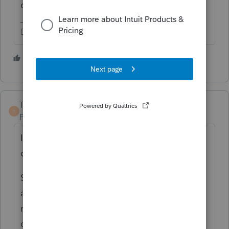
credit are not the same eligibility.
Don't yell at us; we're volunteers
1 person likes this
S
TaxGuyBill
T
Forum|Forum|2 years ago
It would needs to meet the "prescriptive
criteria" of the IECC.
Somebody else posted that they were not
able to find ANY rules from the IECC about
roofs. If that is the case, then the IECC
doesn't have "prescriptive criteria" for roofs