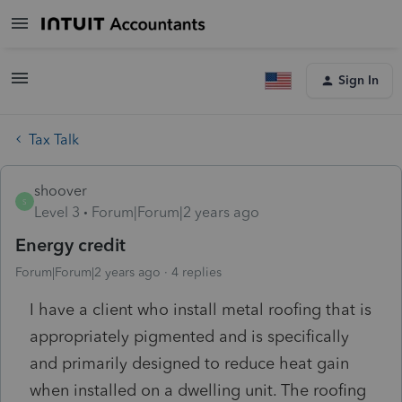
Sign In
Tax Talk
shoover
S
Level 3
Forum|Forum|2 years ago
Energy credit
Forum|Forum|2 years ago
4 replies
I have a client who install metal roofing that is
appropriately pigmented and is specifically
and primarily designed to reduce heat gain
when installed on a dwelling unit. The roofing