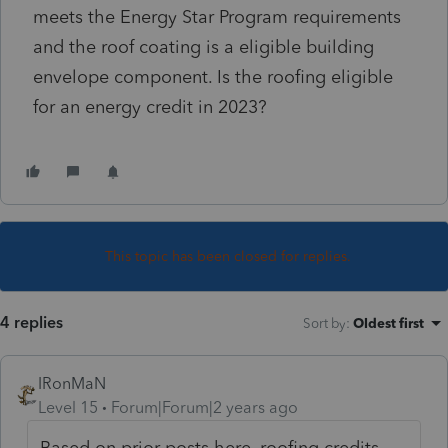
meets the Energy Star Program requirements
and the roof coating is a eligible building
envelope component. Is the roofing eligible
for an energy credit in 2023?
This topic has been closed for replies.
4 replies
Sort by
:
Oldest first
IRonMaN
Level 15
Forum|Forum|2 years ago
Based on prior posts here, roofing credits