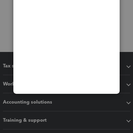
Tax software
Workflow add-ons
Accounting solutions
Training & support