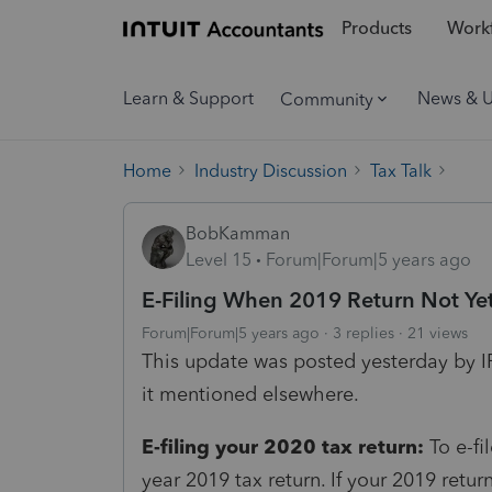
Products
Workf
Learn & Support
News & 
Community
Home
Industry Discussion
Tax Talk
BobKamman
Level 15
Forum|Forum|5 years ago
E-Filing When 2019 Return Not Ye
Forum|Forum|5 years ago
3 replies
21 views
This update was posted yesterday by I
it mentioned elsewhere.
E-filing your 2020 tax return:
To e-fi
year 2019 tax return. If your 2019 retu