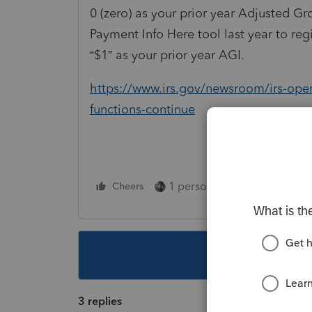
0 (zero) as your prior year Adjusted Gr
Payment Info Here tool last year to re
“$1” as your prior year AGI.
https://www.irs.gov/newsroom/irs-opera
functions-continue
1 person likes this
Cheers
Reply
This topic ha
3 replies