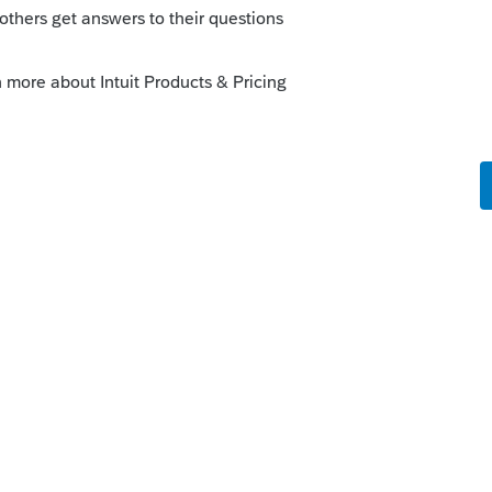
orum|5 years ago
ior year AGI to Efile.
his
Reply
o
ax preparers?
me he has not filed in 3 years. ( yea I
s , but i think its a case of being lazy)