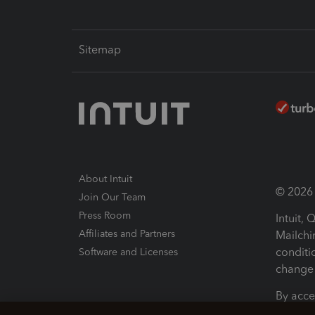
Sitemap
About Intuit
© 2026 I
Join Our Team
Press Room
Intuit,
Affiliates and Partners
Mailchi
conditi
Software and Licenses
change 
By acce
Conditi