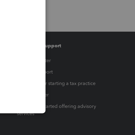
Training & support
t
Training Center
op
Learn & Support
Resources for starting a tax practice
Tax Pro Center
How to get started offering advisory
services