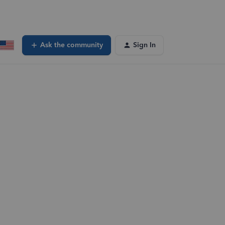
Ask the community
Sign In