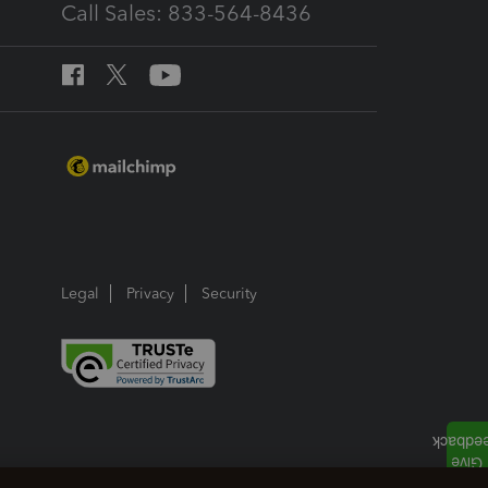
Call Sales: 833-564-8436
Legal
Privacy
Security