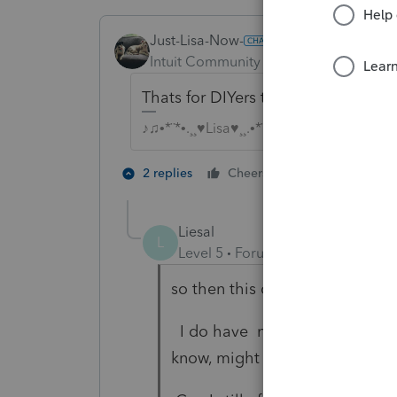
Just-Lisa-Now-
Intuit Community Champion
Forum|F
Thats for DIYers than need to use pr
♪♫•*¨*•.¸¸♥Lisa♥¸¸.•*¨*•♫♪
1 person likes t
2 replies
Cheers
T
Liesal
L
Level 5
Forum|Forum|5 years ag
so then this doesnt affect us t
I do have new client who told 
know, might want to run from thi