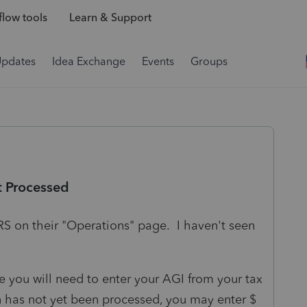
low tools
Learn & Support
Updates
Idea Exchange
Events
Groups
t Processed
RS on their "Operations" page. I haven't seen
le you will need to enter your AGI from your tax
rn has not yet been processed, you may enter $