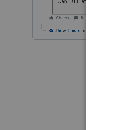
Can I still efile current year
Cheers
Reply
Show 1 more reply