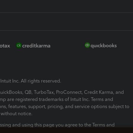
ntuit Inc. All rights reserved.
 QuickBooks, QB, TurboTax, ProConnect, Credit Karma, and
mp are registered trademarks of Intuit Inc. Terms and
ons, features, support, pricing, and service options subject to
without notice.
ssing and using this page you agree to the Terms and
ons.