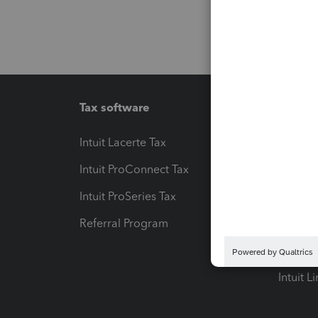
Tax software
Workfl
Intuit Lacerte Tax
Intuit T
Intuit ProConnect Tax
Hosting
Intuit ProSeries Tax
eSignat
Referral Program
Protect
Pay-by
Intuit L