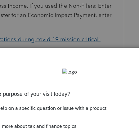
oss Income. If you used the Non-Filers: Enter
gister for an Economic Impact Payment, enter
tions-during-covid-19-mission-critical-
Follow
s been closed for replies.
Sort by
:
Oldest first