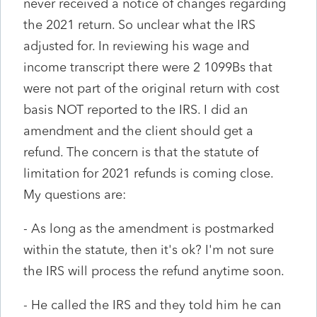
never received a notice of changes regarding
the 2021 return. So unclear what the IRS
adjusted for. In reviewing his wage and
income transcript there were 2 1099Bs that
were not part of the original return with cost
basis NOT reported to the IRS. I did an
amendment and the client should get a
refund. The concern is that the statute of
limitation for 2021 refunds is coming close.
My questions are:
- As long as the amendment is postmarked
within the statute, then it's ok? I'm not sure
the IRS will process the refund anytime soon.
- He called the IRS and they told him he can