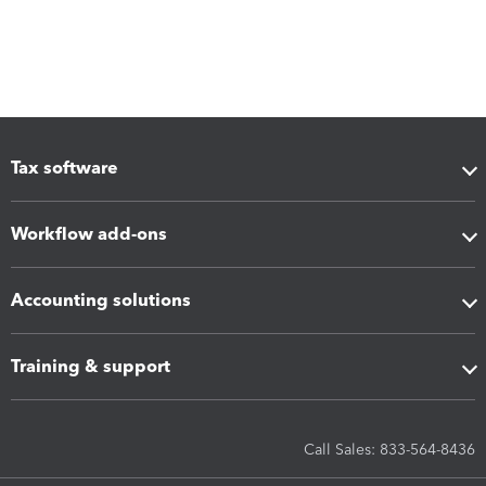
Tax software
Workflow add-ons
Accounting solutions
Training & support
Call Sales: 833-564-8436