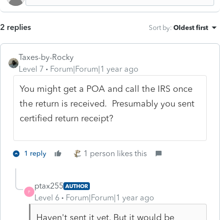
2 replies
Sort by
:
Oldest first
Taxes-by-Rocky
Level 7
Forum|Forum|1 year ago
You might get a POA and call the IRS once
the return is received. Presumably you sent
certified return receipt?
1 person likes this
1 reply
ptax255
AUTHOR
P
Level 6
Forum|Forum|1 year ago
Haven't sent it yet. But it would be