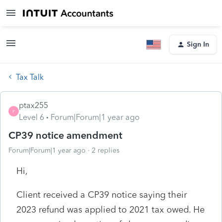
Sign In
Tax Talk
ptax255
P
Level 6
Forum|Forum|1 year ago
CP39 notice amendment
Forum|Forum|1 year ago
2 replies
Hi,
Client received a CP39 notice saying their
2023 refund was applied to 2021 tax owed. He