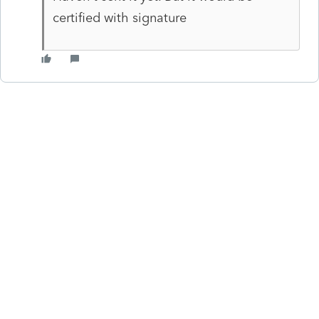
certified with signature