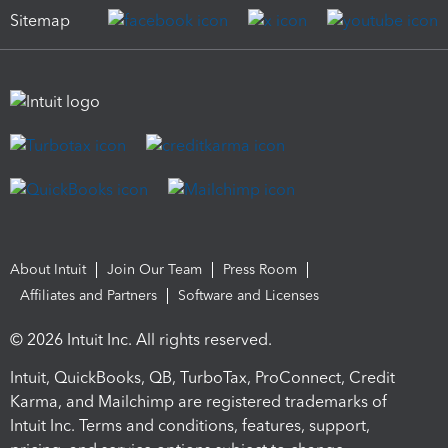
Sitemap
About Intuit
Join Our Team
Press Room
Affiliates and Partners
Software and Licenses
© 2026 Intuit Inc. All rights reserved.
Intuit, QuickBooks, QB, TurboTax, ProConnect, Credit
Karma, and Mailchimp are registered trademarks of
Intuit Inc. Terms and conditions, features, support,