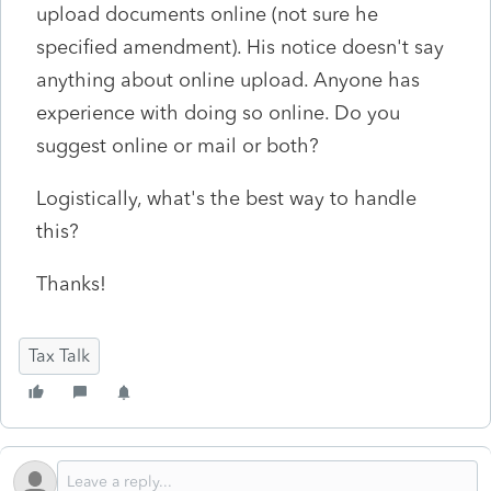
upload documents online (not sure he
specified amendment). His notice doesn't say
anything about online upload. Anyone has
experience with doing so online. Do you
suggest online or mail or both?
Logistically, what's the best way to handle
this?
Thanks!
Tax Talk