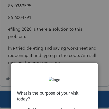
86-0369595
86-6004791
efiling 2020 is there a solution to this
problem.
I’ve tried deleting and saving worksheet and
reopening it and typing in the code. Am still
receive the error message.
This topic has been closed for replies.