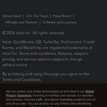
About Intuit
Join Our Team
Press Room
Affiliates and Partners
Software and Licenses
© 2026 Intuit Inc. All rights reserved.
Intuit, QuickBooks, QB, TurboTax, ProConnect, Credit
Karma, and Mailchimp are registered trademarks of
Intuit Inc. Terms and conditions, features, support,
pricing, and service options subject to change
without notice.
By accessing and using this page you agree to the
Terms and Conditions.
Terms and Conditions
About cookies
Manage cookies
We use cookies and similar technologies as described in our
Global
Privacy Statement
, including to maintain and operate our websites
and services, measure traffic, and deliver marketing content to you on
and off our sites. You can decline our use of third party advertising