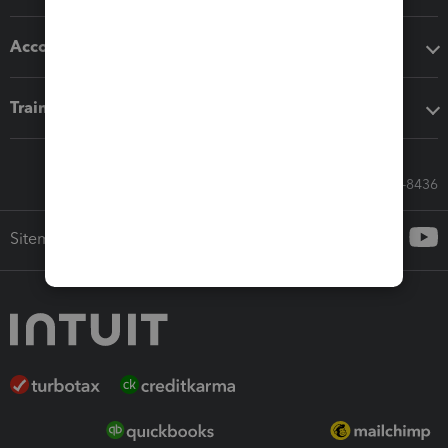
Accounting solutions
Training & support
Call Sales: 833-564-8436
Sitemap