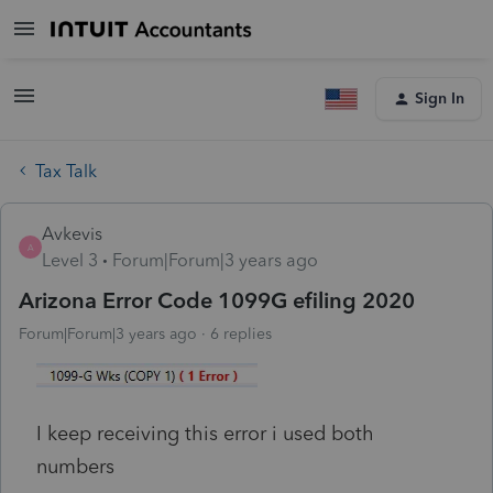
Sign In
Tax Talk
Avkevis
A
Level 3
Forum|Forum|3 years ago
Arizona Error Code 1099G efiling 2020
Forum|Forum|3 years ago
6 replies
I keep receiving this error i used both
numbers