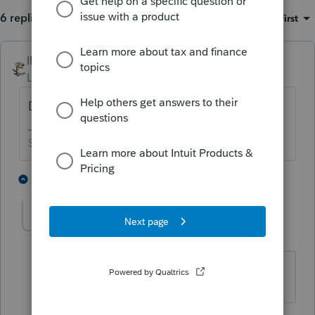
6 replies
Sort by
:
Oldest first
IRonMaN
Level 15
Forum|Forum|3 years ago
Did they itemize the prior year?
Slava Ukraini!
2 people like this
5 replies
T
Avkevis
AUTHOR
A
Level 3
Forum|Forum|3 years ago
No they did not
4 replies