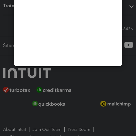
Training & support
Call Sales: 833-564-8436
Sitemap
About Intuit
Join Our Team
Press Room