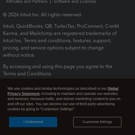
Affiliates and Partners
Software and Licenses
© 2026 Intuit Inc. All rights reserved.
Intuit, QuickBooks, QB, TurboTax, ProConnect, Credit
Karma, and Mailchimp are registered trademarks of
Intuit Inc. Terms and conditions, features, support,
pricing, and service options subject to change
without notice.
By accessing and using this page you agree to the
Terms and Conditions.
Terms and Conditions
About cookies
Manage cookies
We use cookies and similar technologies as described in our
Global
Privacy Statement
, including to maintain and operate our websites
and services, measure traffic, and deliver marketing content to you on
and off our sites. You can decline our use of third party advertising
cookies by going to "Customize Settings".
I Understand
Customize Settings
Legal
Privacy
Security