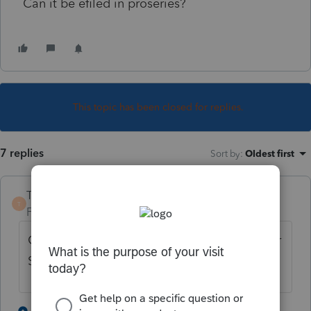
Can it be efiled in proseries?
This topic has been closed for replies.
7 replies
Sort by
:
Oldest first
TaxGuyBill
T
Forum|Forum|6 years ago
Get one of your clients prior tax returns. Her
Social will be on there.
2 people like this
6 replies