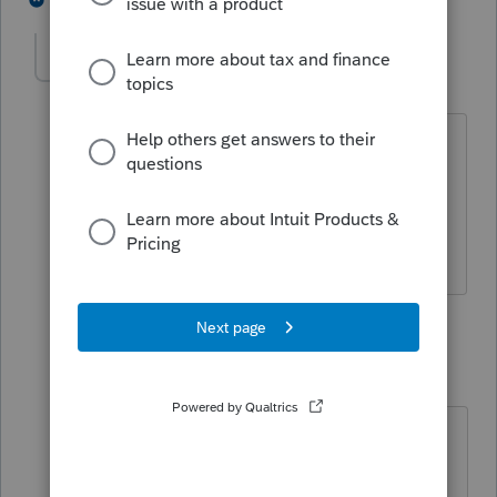
-Dan-
AUTHOR
-
Level 2
Forum|Forum|6 years ago
Income high enough to file this year.
Haven't filed in past years. No records
available. Wife won't provide. Ssn is
not available. How to file without it?
5 replies
rbynaker
Level 13
Forum|Forum|6 years ago
Sounds like a phone call to the
divorce lawyer is in order.