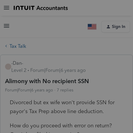
Sign In
Tax Talk
-Dan-
-
Level 2
Forum|Forum|6 years ago
Alimony with No recipient SSN
Forum|Forum|6 years ago
7 replies
Divorced but ex wife won't provide SSN for
payor's Tax Prep above line deduction.
How do you proceed with error on return?