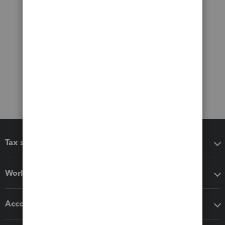
Tax software
Workflow add-ons
Accounting solutions