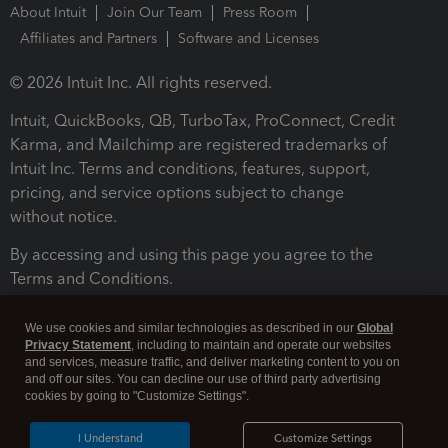
About Intuit
Join Our Team
Press Room
Affiliates and Partners
Software and Licenses
© 2026 Intuit Inc. All rights reserved.
Intuit, QuickBooks, QB, TurboTax, ProConnect, Credit
Karma, and Mailchimp are registered trademarks of
Intuit Inc. Terms and conditions, features, support,
pricing, and service options subject to change
without notice.
By accessing and using this page you agree to the
Terms and Conditions.
Terms and Conditions
About cookies
Manage cookies
We use cookies and similar technologies as described in our
Global
Privacy Statement
, including to maintain and operate our websites
and services, measure traffic, and deliver marketing content to you on
and off our sites. You can decline our use of third party advertising
cookies by going to "Customize Settings".
I Understand
Customize Settings