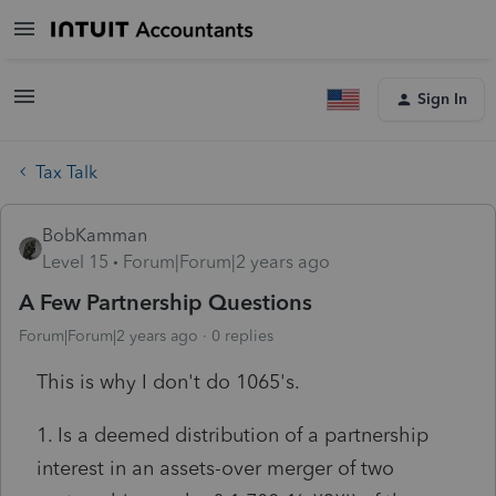
Sign In
Tax Talk
BobKamman
Level 15
Forum|Forum|2 years ago
A Few Partnership Questions
Forum|Forum|2 years ago
0 replies
This is why I don't do 1065's.
1. Is a deemed distribution of a partnership
interest in an assets-over merger of two