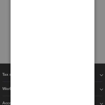
Tax software
Workflow add-ons
Accounting solutions