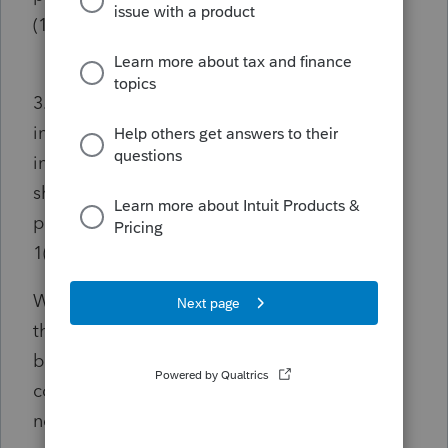
(1)?
3. Is cancellation of indebtedness (“COD”)
income that is deferred under § 108(i)
included in calculating a transferee partner’s
share of adjusted basis to the partnership of
partnership property for purposes of § 1.743-
1(d)(1)?
Why do I ask? Well, it came up in the news
this morning. Along with a photo of the
building where I worked three years while in
college. Except it had the names of two
newspapers on it, back then.