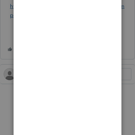
https://www.nytimes.com/2024/05/11/us/trum
p-taxes-audit-chicago.html