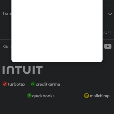
Training & support
Call Sales: 833-564-8436
Sitemap