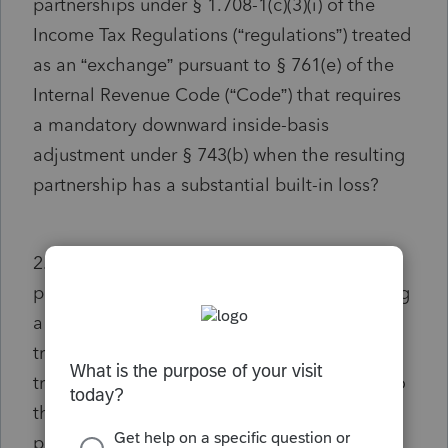
partnerships under § 1.708-1(c)(3)(i) of the
Income Tax Regulations (“regulations”) treated
as an “exchange” pursuant to § 761(e) of the
Internal Revenue Code (“Code”) that requires
a mandatory downward inside-basis
adjustment under § 743(b) when the resulting
partnership has a substantial built-in loss?
2. If so, to what extent are the resulting
partnership’s liabilities included in calculating
a transferee partner’s adjusted basis in the
transferred partnership interest and a
transferee partner’s share of adjusted basis to
the partnership of the resulting partnership’s
property for purposes of § 1.743-1(c) and (d)