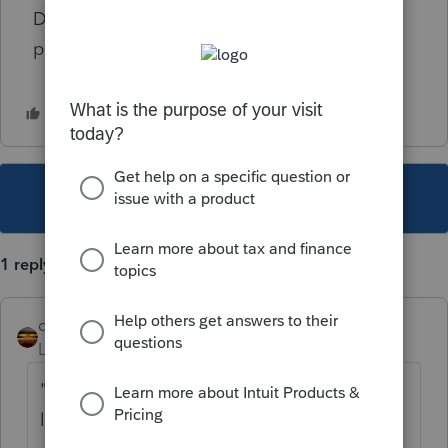
Did I miss something? I hate to have a
penalty.
This topic has been closed for replies.
1 reply
qbteachmt
Level 15
Forum|Forum|5 years ago
"Paycor told me that my credits for sick
leave would total $1336.42."