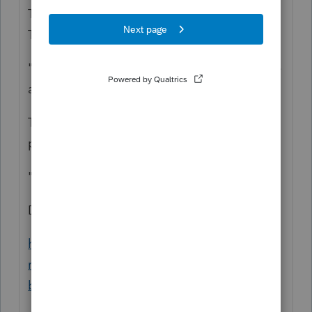
The Social Security component is the .062.
The Medicare component is the .0145.
"So it looks like we will be late now and owe
a few bucks. Why did they do this?"
They, who? Why doesn't your payroll
provider do your forms?
"Now after doing the 941"
Did you need the IRS instructions:
https://www.irs.gov/newsroom/covid-19-
related-tax-credits-for-paid-leave-provided-
by-small-and-midsize-businesses-faqs