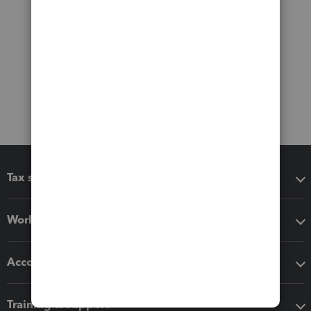
Tax software
Workflow add-ons
Accounting solutions
Training & support