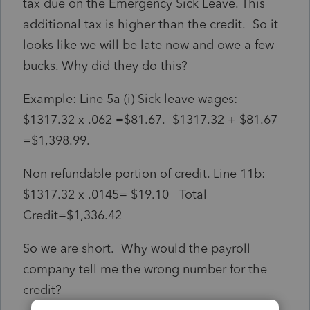
tax due on the Emergency Sick Leave. This
additional tax is higher than the credit. So it
looks like we will be late now and owe a few
bucks. Why did they do this?
Example: Line 5a (i) Sick leave wages:
$1317.32 x .062 =$81.67. $1317.32 + $81.67
=$1,398.99.
Non refundable portion of credit. Line 11b:
$1317.32 x .0145= $19.10 Total
Credit=$1,336.42
So we are short. Why would the payroll
company tell me the wrong number for the
credit?