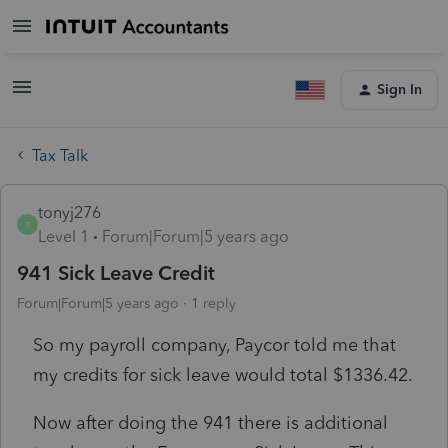
Sign In
Tax Talk
tonyj276
T
Level 1
Forum|Forum|5 years ago
941 Sick Leave Credit
Forum|Forum|5 years ago
1 reply
So my payroll company, Paycor told me that
my credits for sick leave would total $1336.42.
Now after doing the 941 there is additional