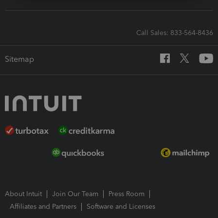
Call Sales: 833-564-8436
Sitemap
About Intuit
Join Our Team
Press Room
Affiliates and Partners
Software and Licenses