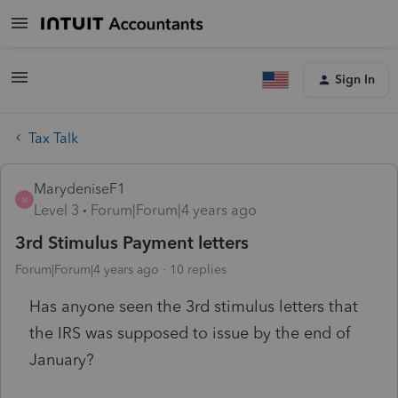
Sign In
Tax Talk
MarydeniseF1
M
Level 3
Forum|Forum|4 years ago
3rd Stimulus Payment letters
Forum|Forum|4 years ago
10 replies
Has anyone seen the 3rd stimulus letters that
the IRS was supposed to issue by the end of
January?