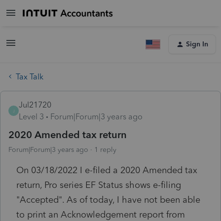
Sign In
Tax Talk
Jul21720
J
Level 3
Forum|Forum|3 years ago
2020 Amended tax return
Forum|Forum|3 years ago
1 reply
On 03/18/2022 I e-filed a 2020 Amended tax
return, Pro series EF Status shows e-filing
"Accepted". As of today, I have not been able
to print an Acknowledgement report from