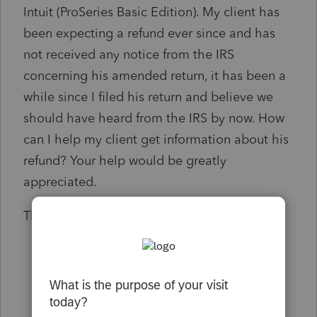
Intuit (ProSeries Basic Edition). My client has
been expecting a refund ever since and has
not received any notice from the IRS
concerning his amended return, it has been a
while since I filed his return and believe we
should have heard from the IRS by now. How
can I help my client get information about his
refund? Your help would be greatly
appreciated.
Thanks