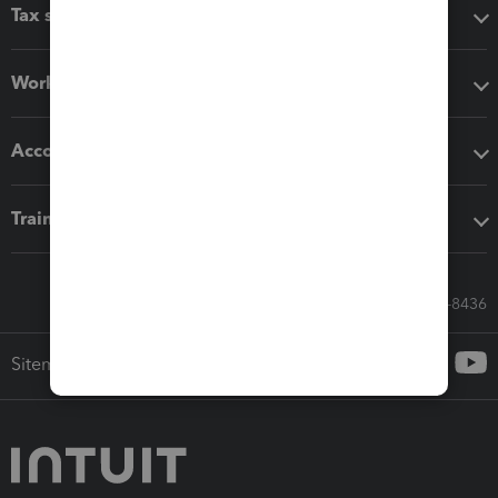
Tax software
Workflow add-ons
Accounting solutions
Training & support
Call Sales: 833-564-8436
Sitemap