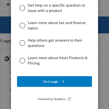
This topic has been closed for replies.
1 reply
sjrcpa
Level 15
Forum|Forum|3 years ago
irs.gov has an option to check on amended
returns.
Hey, it's only been
6
7 months.
"
Status of Processing Form 1040-X,