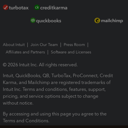
About Intuit
Join Our Team
Press Room
Affiliates and Partners
Software and Licenses
© 2026 Intuit Inc. All rights reserved.
Intuit, QuickBooks, QB, TurboTax, ProConnect, Credit
Karma, and Mailchimp are registered trademarks of
Intuit Inc. Terms and conditions, features, support,
pricing, and service options subject to change
without notice.
By accessing and using this page you agree to the
Terms and Conditions.