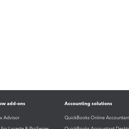
ow add-ons
Accounting solutions
ax Advisor
QuickBooks Online Accountan
 for Lacerte & ProSeries
QuickBooks Accountant Deskt