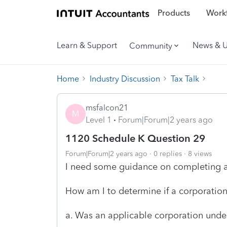
Products
Workf
Learn & Support
News & 
Community
Home
Industry Discussion
Tax Talk
msfalcon21
M
Level 1
Forum|Forum|2 years ago
1120 Schedule K Question 29
Forum|Forum|2 years ago
0 replies
8 views
I need some guidance on completing a
How am I to determine if a corporation.
a. Was an applicable corporation under 