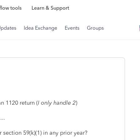
low tools
Learn & Support
Updates
Idea Exchange
Events
Groups
n 1120 return (
I only handle 2
)
..
section 59(k)(1) in any prior year?