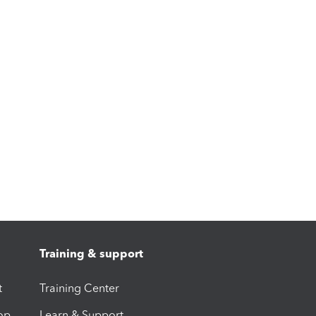
Training & support
t
Training Center
op
Learn & Support