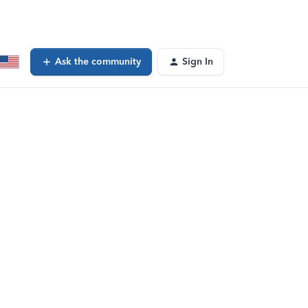
Ask the community
Sign In