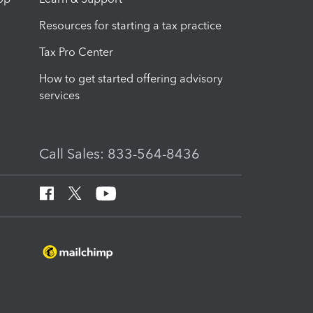
Resources for starting a tax practice
Tax Pro Center
How to get started offering advisory
services
Call Sales: 833-564-8436