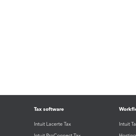
Tax software
Workfl
Intuit Lacerte Tax
Intuit T
Intuit ProConnect Tax
Hosting