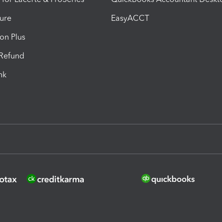
ure
EasyACCT
ion Plus
-Refund
ink