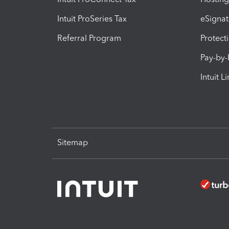
Intuit ProSeries Tax
eSignat
Referral Program
Protect
Pay-by
Intuit L
Sitemap