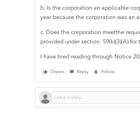
b. Is the corporation an applicable cor
year because the corporation was an ap
c. Does the corporation meetthe requi
provided under section 59(k)(3)(A) for 
I have tried reading through Notice 20
Cheers
Reply
Follow