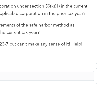
poration under section 59(k)(1) in the current
plicable corporation in the prior tax year?
rements of the safe harbor method as
the current tax year?
23-7 but can't make any sense of it! Help!