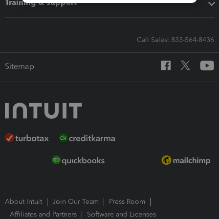
Training & support
Call Sales: 833-564-8436
Sitemap
About Intuit
Join Our Team
Press Room
Affiliates and Partners
Software and Licenses