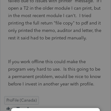
failed due to issues with printer" message. If I
open a T2 in the older module I can print, but
in the most recent module I can't. I tried
printing the full return "file copy" to pdf and it
only printed the memo, auditor and letter, the
rest it said had to be printed manually.
If you work offline this could make the
program very hard to use. Is this going to be
a permanent problem, would be nice to know
before I invest in another year with profile.
ProFile (Canada)