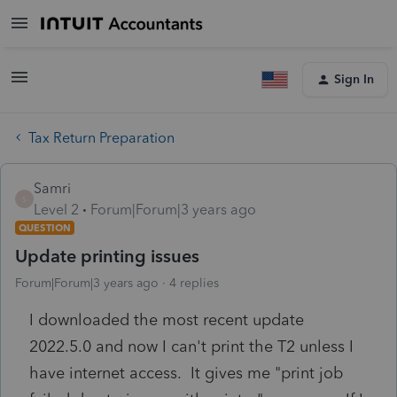
Sign In
Tax Return Preparation
Samri
S
Level 2
Forum|Forum|3 years ago
QUESTION
Update printing issues
Forum|Forum|3 years ago
4 replies
I downloaded the most recent update
2022.5.0 and now I can't print the T2 unless I
have internet access. It gives me "print job