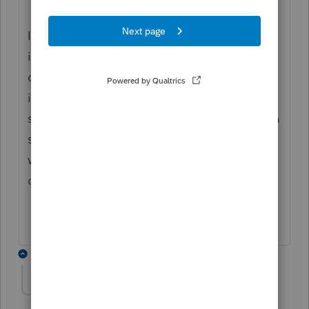
I guess about half our forms are sent to
intuit server in order to print them, so if you
don't have internet you can't print and what
if I don't want my information sent to their
server every time I print - what if I can't get a
secure internet connection - what risks are
we being opened up to just print a form off
of the program.
3 replies
Mario B
M
Level 11
Forum|Forum|3 years ago