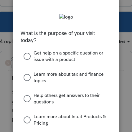
This topic has been closed for replies.
4 replies
Sort by
:
Oldest first
Samri
AUTHOR
S
Level 2
Forum|Forum|3 years ago
Found this about the new release:
Starting with R5, these PDFs will be
generated and sent to Intuit FPS (file print
server) via the Internet and then sent to the
printer.