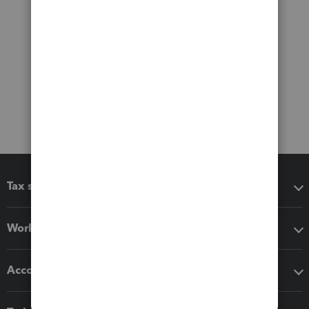
Tax software
Workflow add-ons
Accounting solutions