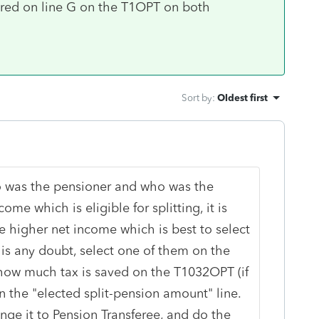
red on line G on the T1OPT on both
Sort by
:
Oldest first
o was the pensioner and who was the
me which is eligible for splitting, it is
e higher net income which is best to select
e is any doubt, select one of them on the
 how much tax is saved on the T1032OPT (if
n the "elected split-pension amount" line.
ge it to Pension Transferee, and do the