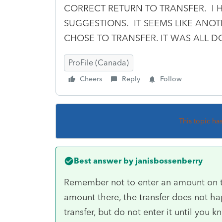
CORRECT RETURN TO TRANSFER. I 
SUGGESTIONS. IT SEEMS LIKE AN
CHOSE TO TRANSFER. IT WAS ALL 
ProFile (Canada)
Cheers
Reply
Follow
This topic ha
Best answer by
janisbossenberry
Remember not to enter an amount on t
amount there, the transfer does not ha
transfer, but do not enter it until yo