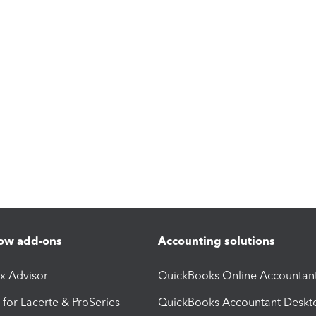
ow add-ons
Accounting solutions
ax Advisor
QuickBooks Online Accountan
 for Lacerte & ProSeries
QuickBooks Accountant Deskt