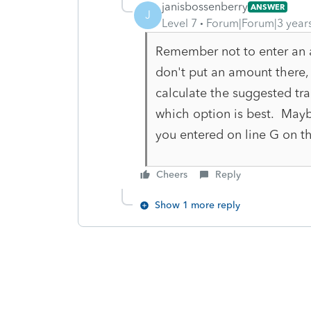
janisbossenberry
ANSWER
J
Level 7
Forum|Forum|3 year
Remember not to enter an 
don't put an amount there, 
calculate the suggested tran
which option is best. May
you entered on line G on t
Cheers
Reply
Show 1 more reply