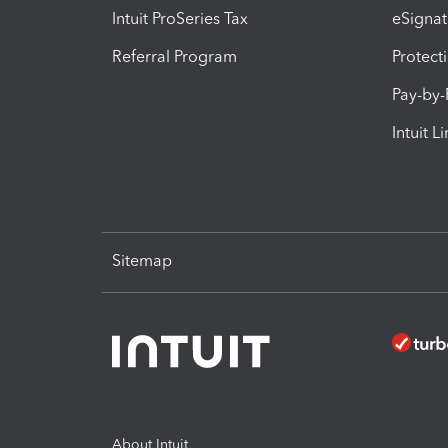
Intuit ProSeries Tax
eSignat
Referral Program
Protect
Pay-by
Intuit L
Sitemap
About Intuit