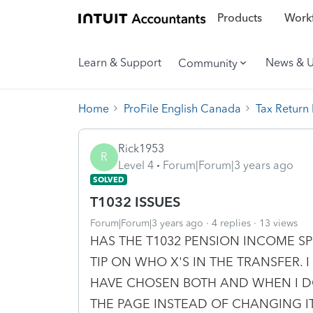
Products
Workf
Learn & Support
News & 
Community
Home
ProFile English Canada
Tax Return
Rick1953
R
Level 4
Forum|Forum|3 years ago
SOLVED
T1032 ISSUES
Forum|Forum|3 years ago
4 replies
13 views
HAS THE T1032 PENSION INCOME SP
TIP ON WHO X'S IN THE TRANSFER. I
HAVE CHOSEN BOTH AND WHEN I DO
THE PAGE INSTEAD OF CHANGING 