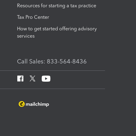
Resources for starting a tax practice
Tax Pro Center
How to get started offering advisory
services
Call Sales: 833-564-8436