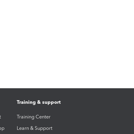
Training & support
t
Training Center
op
Learn & Support