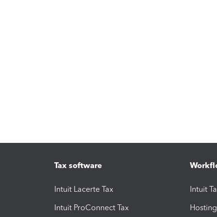
Tax software
Workfl
Intuit Lacerte Tax
Intuit T
Intuit ProConnect Tax
Hosting