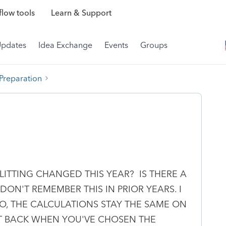
low tools
Learn & Support
Updates
Idea Exchange
Events
Groups
 Preparation
LITTING CHANGED THIS YEAR? IS THERE A
 DON'T REMEMBER THIS IN PRIOR YEARS. I
, THE CALCULATIONS STAY THE SAME ON
IT BACK WHEN YOU'VE CHOSEN THE