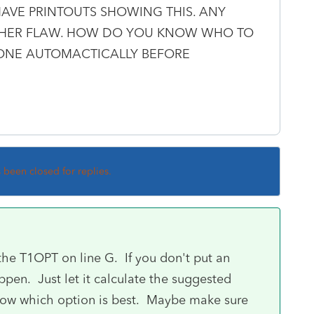
HAVE PRINTOUTS SHOWING THIS. ANY
OTHER FLAW. HOW DO YOU KNOW WHO TO
DONE AUTOMACTICALLY BEFORE
s been closed for replies.
he T1OPT on line G. If you don't put an
ppen. Just let it calculate the suggested
u know which option is best. Maybe make sure