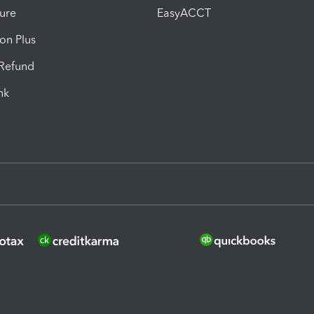
ure
EasyACCT
ion Plus
-Refund
ink