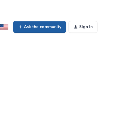
Ask the community
Sign In