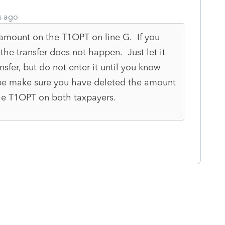
s ago
amount on the T1OPT on line G. If you
the transfer does not happen. Just let it
sfer, but do not enter it until you know
be make sure you have deleted the amount
he T1OPT on both taxpayers.