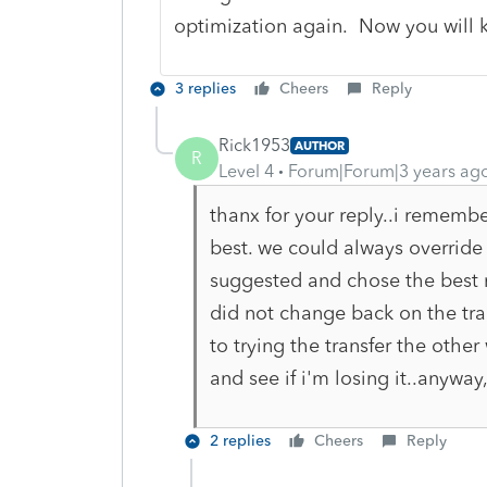
optimization again. Now you will k
3 replies
Cheers
Reply
Rick1953
AUTHOR
R
Level 4
Forum|Forum|3 years ag
thanx for your reply..i remembe
best. we could always override i
suggested and chose the best r
did not change back on the tran
to trying the transfer the other
and see if i'm losing it..anywa
2 replies
Cheers
Reply