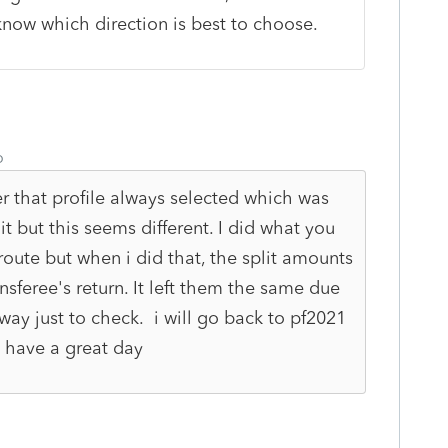
now which direction is best to choose.
o
r that profile always selected which was
t but this seems different. I did what you
oute but when i did that, the split amounts
sferee's return. It left them the same due
 way just to check. i will go back to pf2021
y, have a great day