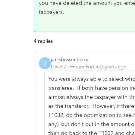
you have deleted the amount you ente
taxpayers.
4 replies
janisbossenberry
J
Level 7
Forum|Forum|3 years ago
You were always able to select wh
transferee. If both have pension inco
almost always the taxpayer with th
as the transferor. However, if ther
T1032, do the optimization to see
any), but don't put in the amount o
then go back to the T1032 and chan