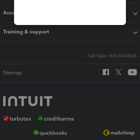
Accounting solutions
Training & support
Call Sales: 833-564-8436
Sitemap