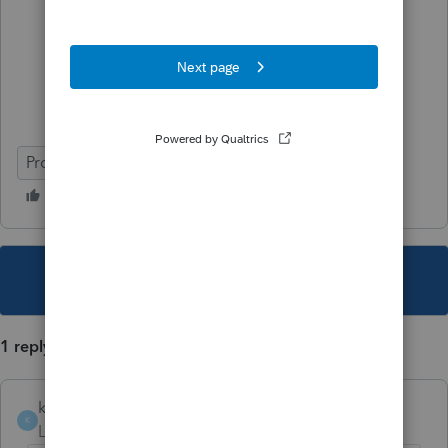
ProFile (Canada)
This topic has been closed for replies.
1 reply
kozakworld
K
Level 5
Forum|Forum|5 years ago