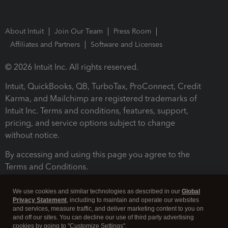
About Intuit
Join Our Team
Press Room
Affiliates and Partners
Software and Licenses
© 2026 Intuit Inc. All rights reserved.
Intuit, QuickBooks, QB, TurboTax, ProConnect, Credit
Karma, and Mailchimp are registered trademarks of
Intuit Inc. Terms and conditions, features, support,
pricing, and service options subject to change
without notice.
By accessing and using this page you agree to the
Terms and Conditions.
Terms and Conditions
About cookies
Manage cookies
We use cookies and similar technologies as described in our
Global
Privacy Statement
, including to maintain and operate our websites
and services, measure traffic, and deliver marketing content to you on
and off our sites. You can decline our use of third party advertising
cookies by going to "Customize Settings".