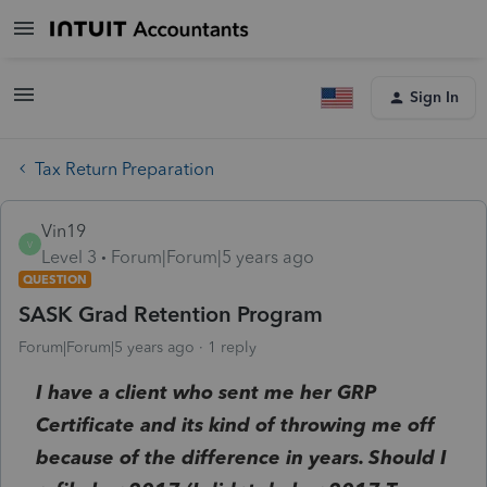
Sign In
Tax Return Preparation
Vin19
V
Level 3
Forum|Forum|5 years ago
QUESTION
SASK Grad Retention Program
Forum|Forum|5 years ago
1 reply
I have a client who sent me her GRP
Certificate and its kind of throwing me off
because of the difference in years. Should I