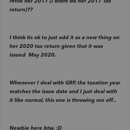
refile her 2017 (I didnt do her 2017 Tax
return)??
I think its ok to just add it as a new thing on
her 2020 tax return given that it was
issued May 2020.
Whenever I deal with GRP, the taxation year
matches the issue date and I just deal with
it like normal, this one is throwing me off..
Newbie here btw. :D