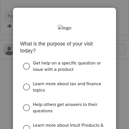
ProFile (Canada)