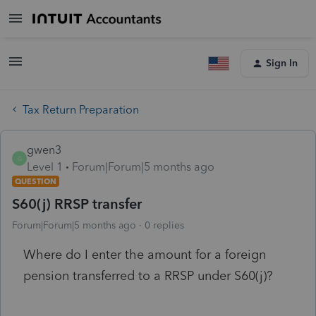
Sign In
Tax Return Preparation
gwen3
G
Level 1
Forum|Forum|5 months ago
QUESTION
S60(j) RRSP transfer
Forum|Forum|5 months ago
0 replies
Where do I enter the amount for a foreign
pension transferred to a RRSP under S60(j)?