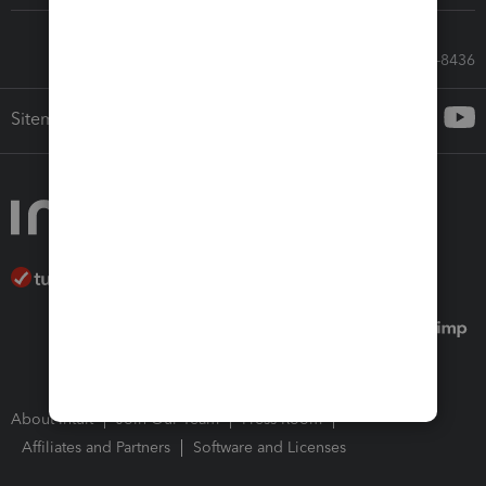
Call Sales: 833-564-8436
Sitemap
About Intuit
Join Our Team
Press Room
Affiliates and Partners
Software and Licenses