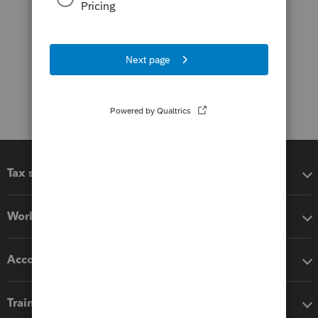
Tax software
Workflow add-ons
Accounting solutions
Training & support