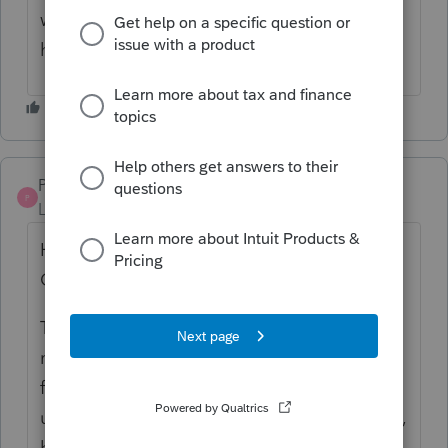
way. just my thought on this. hope it helps.
have a good season.
Pro4
P
Level 8
Forum|Forum|5 years ago
Hi, thank you for using Intuit ProFile
Community
The CRA documentation says "“
Divorced
”
means that you have legally been divorced
from your former spouse." It does not say to
use just in the year the divorce was finalized,
but, more information can be found
here