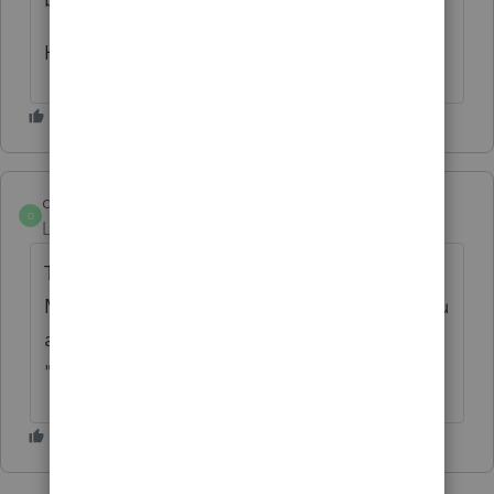
Hope this helps
dogilvie89
D
Level 5
Forum|Forum|5 years ago
The Government says--once you have been
Married you can never be "single" again, you
are either "divorced" "separated" or
"widowed"