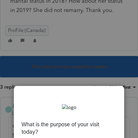
marital status in 2018? How about her status
in 2019? She did not remarry. Thank you.
ProFile (Canada)
This topic has been closed for replies.
3 replies
Sort by
:
Oldest first
JamesCampbell
J
Level 6
Forum|Forum|5 years ago
divorced and single mean almost the same
thing. i would use divorced and keep it that