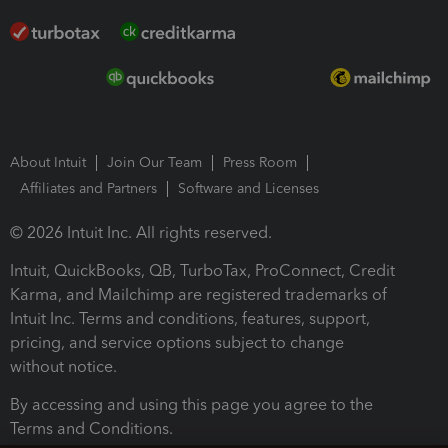
About Intuit
Join Our Team
Press Room
Affiliates and Partners
Software and Licenses
© 2026 Intuit Inc. All rights reserved.
Intuit, QuickBooks, QB, TurboTax, ProConnect, Credit
Karma, and Mailchimp are registered trademarks of
Intuit Inc. Terms and conditions, features, support,
pricing, and service options subject to change
without notice.
By accessing and using this page you agree to the
Terms and Conditions.