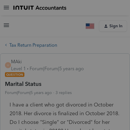
Sign In
Tax Return Preparation
MAki
M
Level 1
Forum|Forum|5 years ago
QUESTION
Marital Status
Forum|Forum|5 years ago
3 replies
I have a client who got divorced in October
2018. Her divorce is finalized in October 2018.
Do I choose "Single" or "Divorced" for her