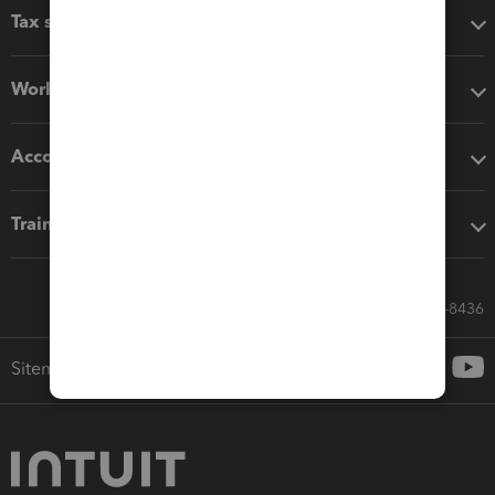
Tax software
Workflow add-ons
Accounting solutions
Training & support
Call Sales: 833-564-8436
Sitemap