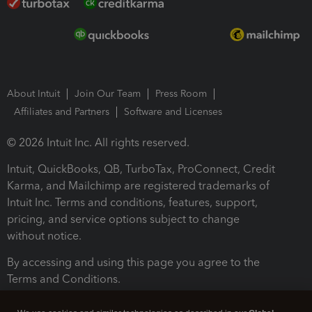
About Intuit
Join Our Team
Press Room
Affiliates and Partners
Software and Licenses
© 2026 Intuit Inc. All rights reserved.
Intuit, QuickBooks, QB, TurboTax, ProConnect, Credit
Karma, and Mailchimp are registered trademarks of
Intuit Inc. Terms and conditions, features, support,
pricing, and service options subject to change
without notice.
By accessing and using this page you agree to the
Terms and Conditions.
Terms and Conditions
About cookies
Manage cookies