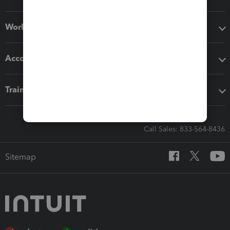
Workflow add-ons
Accounting solutions
Training & support
Call Sales: 833-564-8436
Sitemap