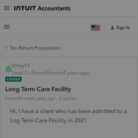
Sign In
Tax Return Preparation
Vinny11
V
Level 2
Forum|Forum|4 years ago
SOLVED
Long Term Care Facility
Forum|Forum|4 years ago
3 replies
Hi, I have a client who has been admitted to a
Log Term Care Facility in 2021.