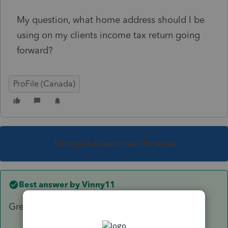
My question, what home address should I be
using on my clients income tax return going
forward?
ProFile (Canada)
This topic has been closed for replies.
Best answer by
Vinny11
Great, thanks for the information.