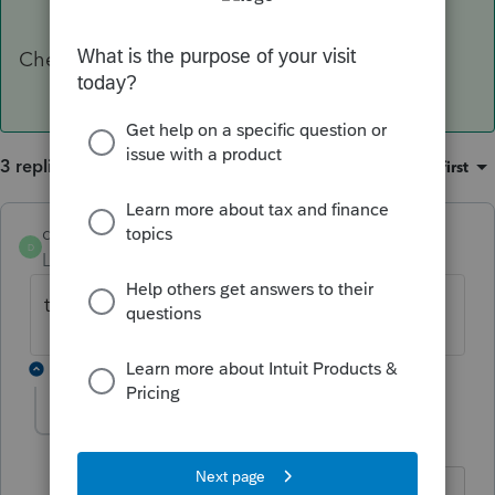
Cheers
3 replies
Sort by
:
Oldest first
dogilvie89
D
Level 5
Forum|Forum|4 years ago
the Address the client asks you to use ?
2 replies
forjack
F
Level 2
Forum|Forum|4 years ago