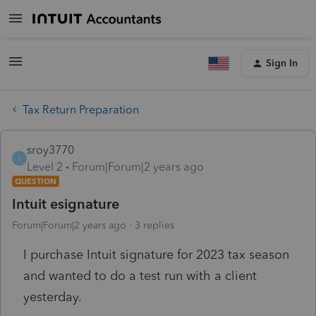
Sign In
Tax Return Preparation
sroy3770
S
Level 2
Forum|Forum|2 years ago
QUESTION
Intuit esignature
Forum|Forum|2 years ago
3 replies
I purchase Intuit signature for 2023 tax season
and wanted to do a test run with a client
yesterday.