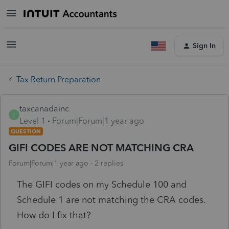
Sign In
Tax Return Preparation
taxcanadainc
T
Level 1
Forum|Forum|1 year ago
QUESTION
GIFI CODES ARE NOT MATCHING CRA
Forum|Forum|1 year ago
2 replies
The GIFI codes on my Schedule 100 and
Schedule 1 are not matching the CRA codes.
How do I fix that?