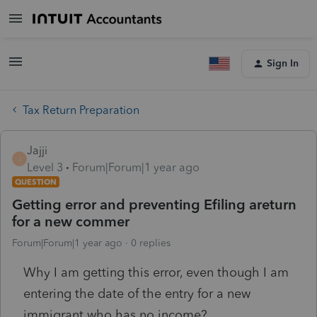
Sign In
Tax Return Preparation
Jajji
J
Level 3
Forum|Forum|1 year ago
QUESTION
Getting error and preventing Efiling areturn
for a new commer
Forum|Forum|1 year ago
0 replies
Why I am getting this error, even though I am
entering the date of the entry for a new
immigrant who has no income?