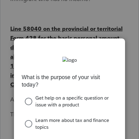
Line 58040 on the provincial or territorial
Form 428 for the basic personal amount
does not equal to the maximum
allowable:
1. If the amount is prorated due to
immigrant status, a date of entry into
Canada is required.
Any help is appreciated
Thank you