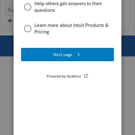
ProFile (Canada)
This topic has been closed for replies.