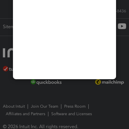
Call Sales: 833-564-8436
Sitemap
About Intuit
Join Our Team
Press Room
Affiliates and Partners
Software and Licenses
© 2026 Intuit Inc. All rights reserved.