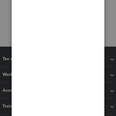
Tax software
Workflow add-ons
Accounting solutions
Training & support