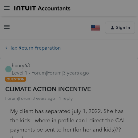
Sign In
Tax Return Preparation
henry63
H
Level 1
Forum|Forum|3 years ago
QUESTION
CLIMATE ACTION INCENTIVE
Forum|Forum|3 years ago
1 reply
My client has separated july 1, 2022. She has
the kids. where in profile can I direct the CAI
payments be sent to her (for her and kids)??