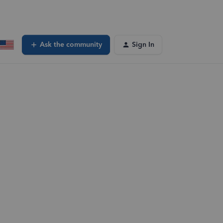
Ask the community
Sign In