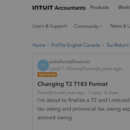
Products
Workf
Learn & Support
News & 
Community
Home
ProFile English Canada
Tax Return
wakeforestfinancial
W
Level 1
Forum|Forum|6 years ago
QUESTION
Changing T2 T183 Format
Forum|Forum|6 years ago
1 reply
8 views
I'm about to finalize a T2 and I notice
tax owing and provincial tax owing sepa
amount owing.