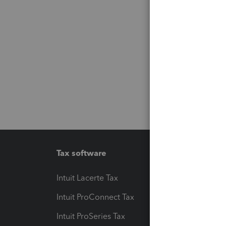
Tax software
Workfl
Intuit Lacerte Tax
Intuit T
Intuit ProConnect Tax
Hosting
Intuit ProSeries Tax
eSignat