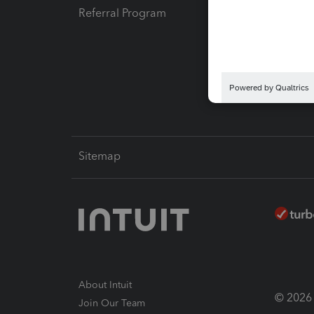
Referral Program
Protect
Pay-by
Intuit L
Sitemap
About Intuit
© 2026 I
Join Our Team