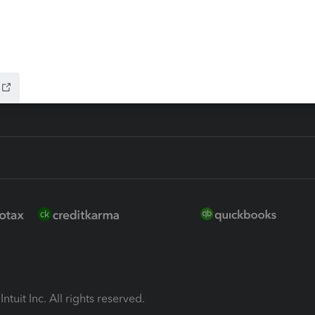
ion Plus
-Refund
ink
ntuit Inc. All rights reserved.