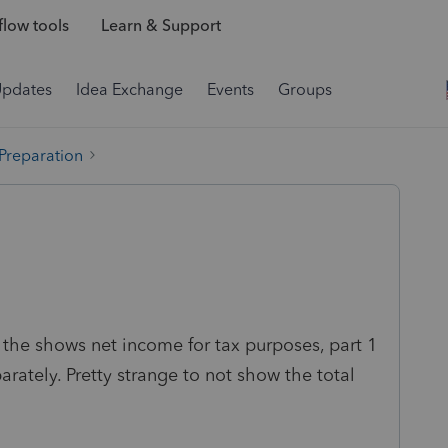
low tools
Learn & Support
Updates
Idea Exchange
Events
Groups
 Preparation
d the shows net income for tax purposes, part 1
rately. Pretty strange to not show the total