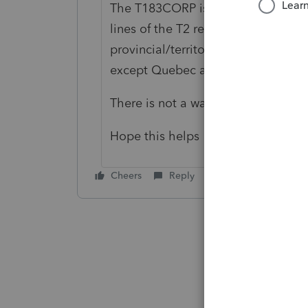
The T183CORP is in the correct CRA
lines of the T2 return as required 
provincial/territorial tax is reporte
except Quebec and Alberta, provinc
There is not a way to change entri
Hope this helps
Cheers
Reply