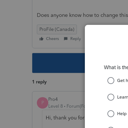
Does anyone know how to change this
ProFile (Canada)
Cheers
Reply
Follow
This topic ha
1 reply
Pro4
P
Level 8
Forum|Forum|6 years ago
Hi, thank you for using Intuit ProF