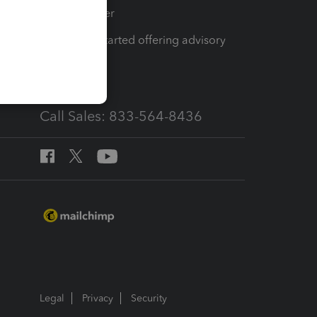
Tax Pro Center
How to get started offering advisory
services
Call Sales: 833-564-8436
Legal
Privacy
Security