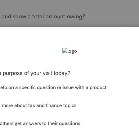
 and show a total amount owing?
s been closed for replies.
ile Community