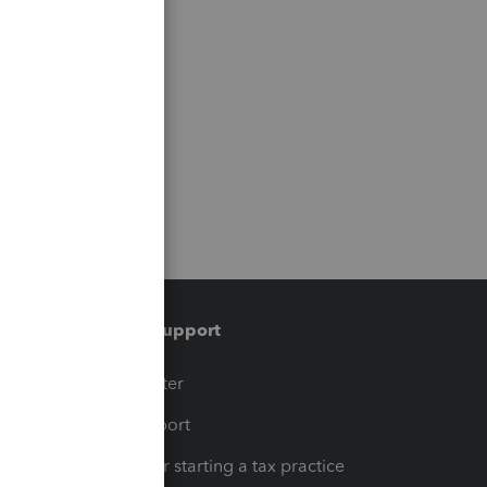
Training & support
t
Training Center
op
Learn & Support
Resources for starting a tax practice