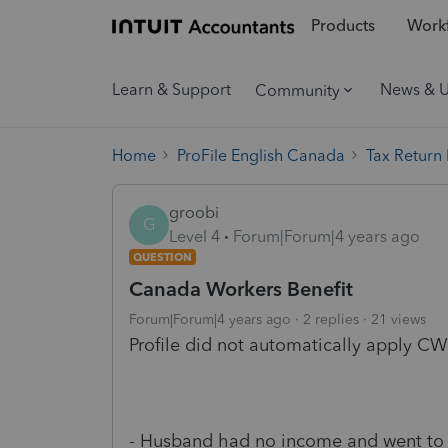
Products
Workf
Learn & Support
News & 
Community
Home
ProFile English Canada
Tax Return
groobi
G
Level 4
Forum|Forum|4 years ago
QUESTION
Canada Workers Benefit
Forum|Forum|4 years ago
2 replies
21 views
Profile did not automatically apply CWB
- Husband had no income and went to s