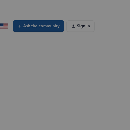
Ask the community
Sign In