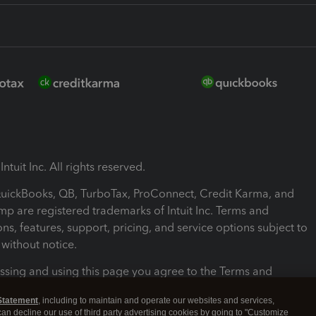
ntuit Inc. All rights reserved.
 QuickBooks, QB, TurboTax, ProConnect, Credit Karma, and
mp are registered trademarks of Intuit Inc. Terms and
ons, features, support, pricing, and service options subject to
without notice.
ssing and using this page you agree to the Terms and
ons.
Statement
, including to maintain and operate our websites and services,
 can decline our use of third party advertising cookies by going to "Customize
nd Conditions
About cookies
Manage cookies