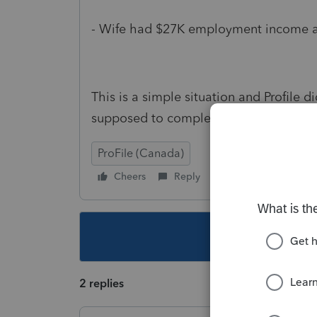
- Wife had $27K employment income a
This is a simple situation and Profile d
supposed to complete S6 every time??
ProFile (Canada)
Cheers
Reply
Follow
This topic ha
2 replies