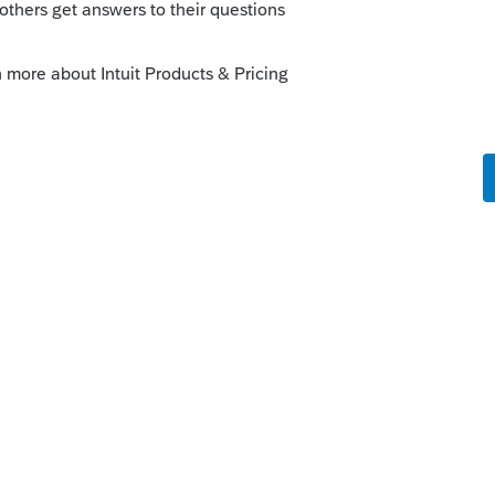
nce at a school then the spouse does not
an eligible spouse for purposes of the
eliminate the CWB if her income was
he questions on Schedule 6, make sure
yment, and that both are over 19 years of
 you post a picture of the Schedule 6?
 fill in eligible taxpayer for CWB in both