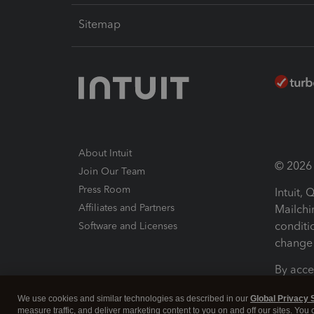
Sitemap
About Intuit
© 2026 I
Join Our Team
Press Room
Intuit,
Affiliates and Partners
Mailchi
conditi
Software and Licenses
change 
By acce
Conditi
We use cookies and similar technologies as described in our
Global Privacy 
measure traffic, and deliver marketing content to you on and off our sites. You
Terms a