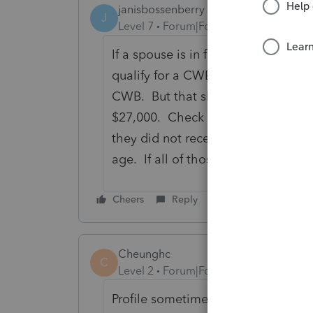
janisbossenberry
J
Level 7
Forum|Forum|4 years ago
If a spouse is in full-time attenda
qualify for a CWB, and will not be 
CWB. But that should not totally 
$27,000. Check the responses to t
they did not receive an advance pa
age. If all of those check out, can
Cheers
Reply
Cheunghc
C
Level 2
Forum|Forum|3 years ago
Profile sometimes not automatically