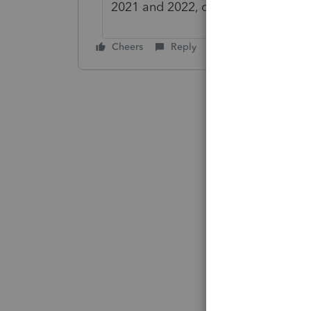
2021 and 2022, causing tax refund
Cheers
Reply