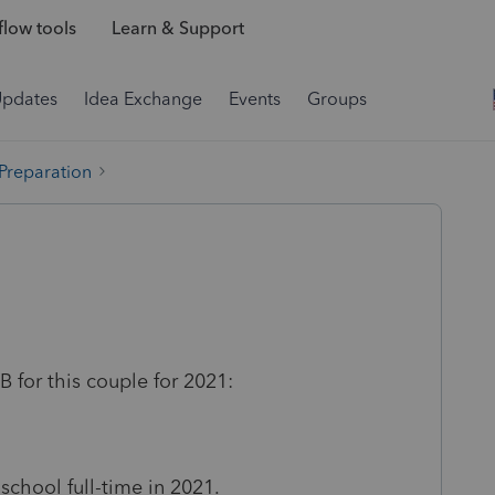
low tools
Learn & Support
Updates
Idea Exchange
Events
Groups
 Preparation
 for this couple for 2021:
chool full-time in 2021.