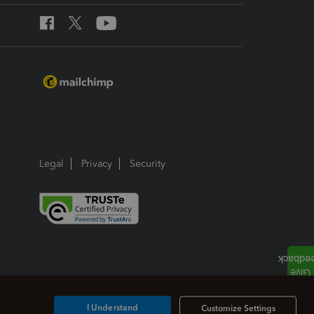
Legal
Privacy
Security
I Understand
Customize Settings