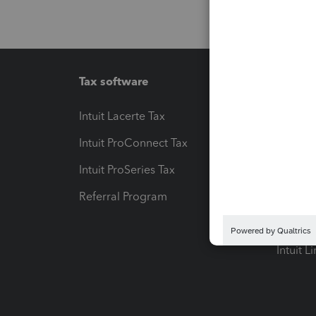
Tax software
Workfl
Intuit Lacerte Tax
Intuit T
Intuit ProConnect Tax
Hosting
Intuit ProSeries Tax
eSignat
Referral Program
Protect
Pay-by
Intuit L