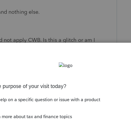
nd nothing else.
id not apply CWB. Is this a glitch or am I
s been closed for replies.
Sort by
:
Oldest first