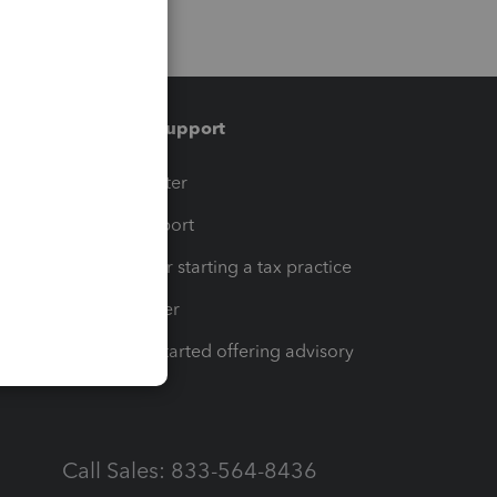
Training & support
t
Training Center
op
Learn & Support
Resources for starting a tax practice
Tax Pro Center
How to get started offering advisory
services
Call Sales: 833-564-8436