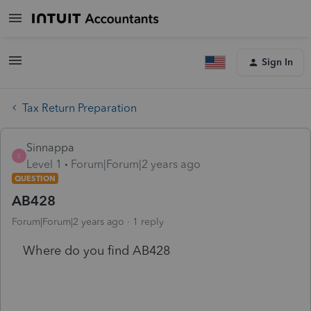
Sign In
Tax Return Preparation
Sinnappa
S
Level 1
Forum|Forum|2 years ago
QUESTION
AB428
Forum|Forum|2 years ago
1 reply
Where do you find AB428