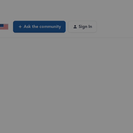
Ask the community
Sign In