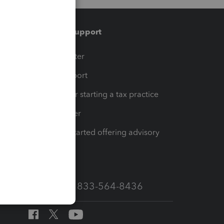
Training & support
t
Training Center
op
Learn & Support
Resources for starting a tax practice
Tax Pro Center
How to get started offering advisory
services
Call Sales: 833-564-8436