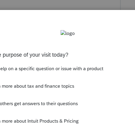
s been closed for replies.
 go on the business schedule if they are
rental schedule if they are related to
her Deduction form) if they are not related
terest charges on a loan that you took out
r interest rate).