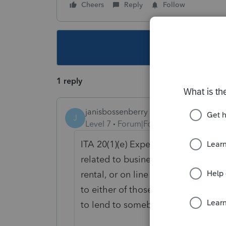
Cheers
Reply
Follow
This topic ha
1 reply
janisbossenberry
J
Level 7
Forum|Forum|2 years ago
ITA 20(1)(e) Expenses re: financing
related to business income, on the 
rental, or on line 22100 (via the Ot
to either of those (for example, in
to lend to somebody else at a highe