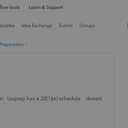
low tools
Learn & Support
Updates
Idea Exchange
Events
Groups
 Preparation
on. taxprep has a 20(1)(e) schedule. doesnt