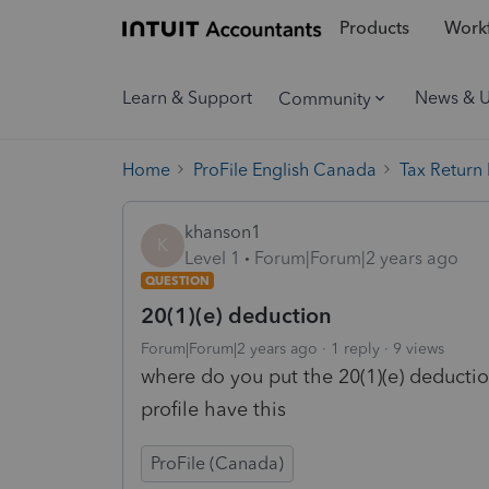
Products
Workf
Learn & Support
News & 
Community
Home
ProFile English Canada
Tax Return
khanson1
K
Level 1
Forum|Forum|2 years ago
QUESTION
20(1)(e) deduction
Forum|Forum|2 years ago
1 reply
9 views
where do you put the 20(1)(e) deducti
profile have this
ProFile (Canada)