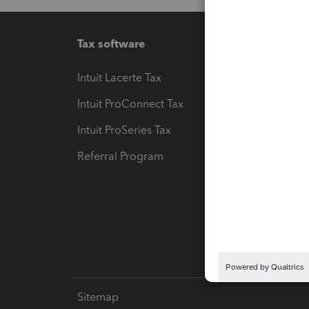
Tax software
Workfl
Intuit Lacerte Tax
Intuit T
Intuit ProConnect Tax
Hosting
Intuit ProSeries Tax
eSignat
Referral Program
Protect
Pay-by
Intuit L
Sitemap