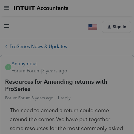
Sign In
ProSeries News & Updates
Anonymous
A
Forum|Forum|3 years ago
Resources for Amending returns with
ProSeries
Forum|Forum|3 years ago
1 reply
The need to amend a return could come
around the corner. We have put t
ogether
some resources for the most commonly asked