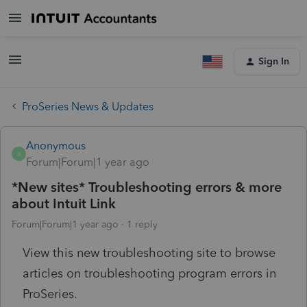
Sign In
ProSeries News & Updates
Anonymous
A
Forum|Forum|1 year ago
*New sites* Troubleshooting errors & more
about Intuit Link
Forum|Forum|1 year ago
1 reply
View this new troubleshooting site to browse
articles on troubleshooting program errors in
ProSeries.