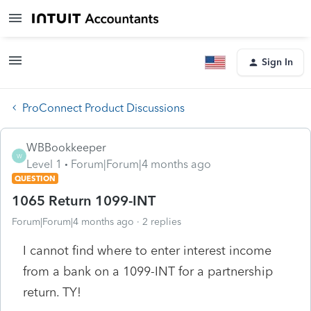
Sign In
ProConnect Product Discussions
WBBookkeeper
W
Level 1
Forum|Forum|4 months ago
QUESTION
1065 Return 1099-INT
Forum|Forum|4 months ago
2 replies
I cannot find where to enter interest income
from a bank on a 1099-INT for a partnership
return. TY!