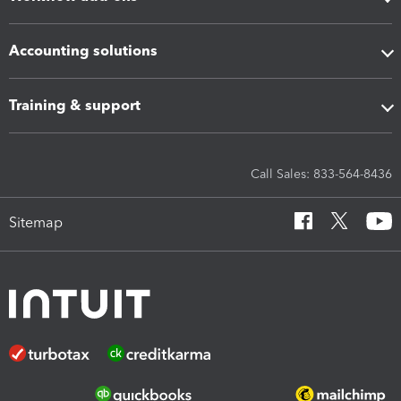
Accounting solutions
Training & support
Call Sales: 833-564-8436
Sitemap