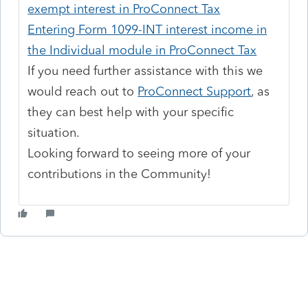
exempt interest in ProConnect Tax
Entering Form 1099-INT interest income in
the Individual module in ProConnect Tax
If you need further assistance with this we
would reach out to
ProConnect Support
, as
they can best help with your specific
situation.
Looking forward to seeing more of your
contributions in the Community!