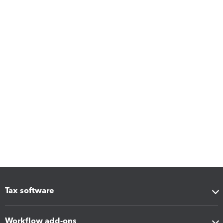
Tax software
Workflow add-ons