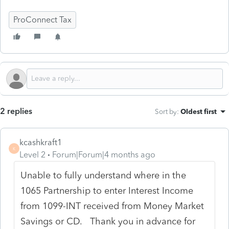
ProConnect Tax
2 replies
Sort by
:
Oldest first
kcashkraft1
K
Level 2
Forum|Forum|4 months ago
Unable to fully understand where in the
1065 Partnership to enter Interest Income
from 1099-INT received from Money Market
Savings or CD. Thank you in advance for