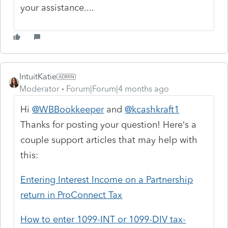
your assistance....
IntuitKatie
Moderator
Forum|Forum|4 months ago
Hi
@WBBookkeeper
and
@kcashkraft1
Thanks for posting your question! Here’s a
couple support articles that may help with
this:
Entering Interest Income on a Partnership
return in ProConnect Tax
How to enter 1099-INT or 1099-DIV tax-