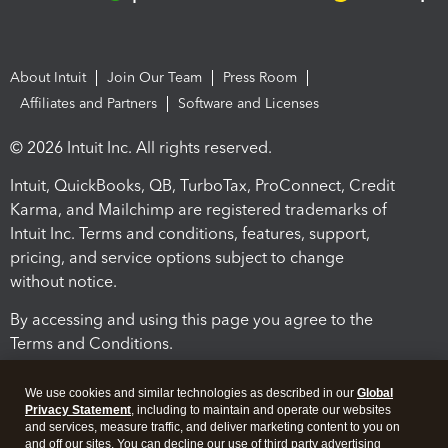
About Intuit
Join Our Team
Press Room
Affiliates and Partners
Software and Licenses
© 2026 Intuit Inc. All rights reserved.
Intuit, QuickBooks, QB, TurboTax, ProConnect, Credit
Karma, and Mailchimp are registered trademarks of
Intuit Inc. Terms and conditions, features, support,
pricing, and service options subject to change
without notice.
By accessing and using this page you agree to the
Terms and Conditions.
Terms and Conditions
About cookies
Manage cookies
We use cookies and similar technologies as described in our
Global
Privacy Statement
, including to maintain and operate our websites
and services, measure traffic, and deliver marketing content to you on
and off our sites. You can decline our use of third party advertising